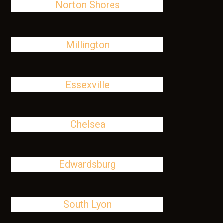
Norton Shores
Millington
Essexville
Chelsea
Edwardsburg
South Lyon