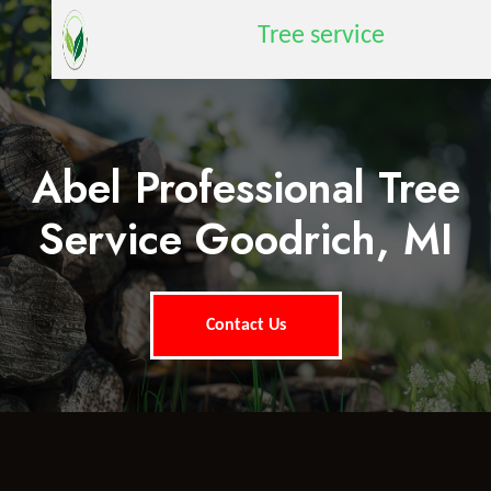
Tree service
Abel Professional Tree
Service Goodrich, MI
Contact Us