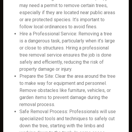
may need a permit to remove certain trees,
especially if they are located near public areas
or are protected species. It’s important to
follow local ordinances to avoid fines.
Hire a Professional Service: Removing a tree
is a dangerous task, particularly when it’s large
or close to structures. Hiring a professional
tree removal service ensures the job is done
safely and efficiently, reducing the risk of
property damage or injury.
Prepare the Site: Clear the area around the tree
to make way for equipment and personnel.
Remove obstacles like furniture, vehicles, or
garden items to prevent damage during the
removal process.
Safe Removal Process: Professionals will use
specialized tools and techniques to safely cut
down the tree, starting with the limbs and