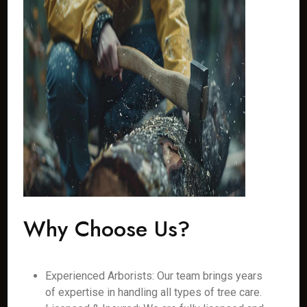
Why Choose Us?
Experienced Arborists: Our team brings years
of expertise in handling all types of tree care.