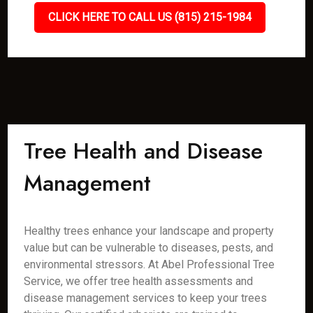
CLICK HERE TO CALL US (815) 215-1984
Tree Health and Disease
Management
Healthy trees enhance your landscape and property
value but can be vulnerable to diseases, pests, and
environmental stressors. At Abel Professional Tree
Service, we offer tree health assessments and
disease management services to keep your trees