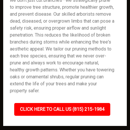
we don’t just cut branches—we strategically prune
to improve tree structure, promote healthier growth,
and prevent disease. Our skilled arborists remove
dead, diseased, or overgrown limbs that can pose a
safety risk, ensuring proper airflow and sunlight
penetration. This reduces the likelihood of broken
branches during storms while enhancing the tree's
aesthetic appeal. We tailor our pruning methods to
each tree species, ensuring that we never over-
prune and always work to encourage natural,
healthy growth patterns. Whether you have towering
oaks or ornamental shrubs, regular pruning can
extend the life of your trees and make your
property safer.
CLICK HERE TO CALL US (815) 215-1984