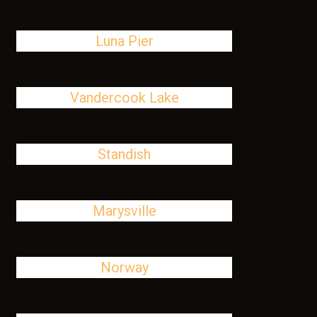
Luna Pier
Vandercook Lake
Standish
Marysville
Norway