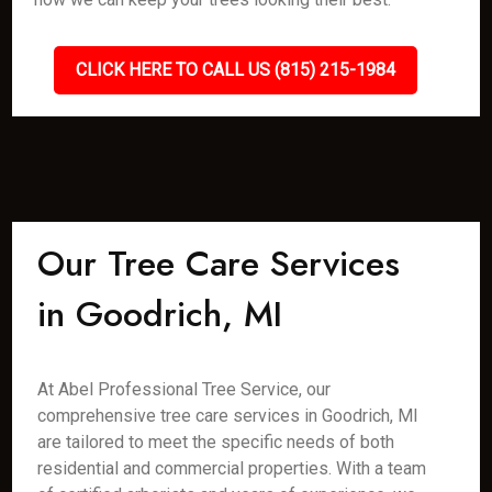
CLICK HERE TO CALL US (815) 215-1984
Our Tree Care Services
in Goodrich, MI
At Abel Professional Tree Service, our
comprehensive tree care services in Goodrich, MI
are tailored to meet the specific needs of both
residential and commercial properties. With a team