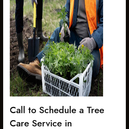
Call to Schedule a Tree
Care Service in