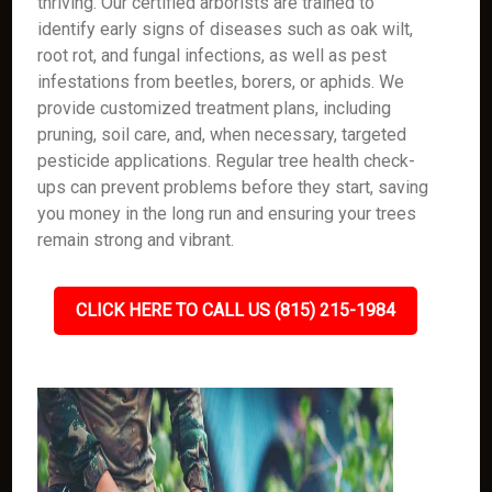
thriving. Our certified arborists are trained to
identify early signs of diseases such as oak wilt,
root rot, and fungal infections, as well as pest
infestations from beetles, borers, or aphids. We
provide customized treatment plans, including
pruning, soil care, and, when necessary, targeted
pesticide applications. Regular tree health check-
ups can prevent problems before they start, saving
you money in the long run and ensuring your trees
remain strong and vibrant.
CLICK HERE TO CALL US (815) 215-1984