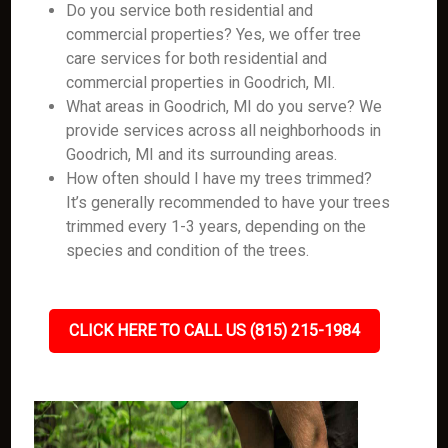
Do you service both residential and
commercial properties? Yes, we offer tree
care services for both residential and
commercial properties in Goodrich, MI.
What areas in Goodrich, MI do you serve? We
provide services across all neighborhoods in
Goodrich, MI and its surrounding areas.
How often should I have my trees trimmed?
It’s generally recommended to have your trees
trimmed every 1-3 years, depending on the
species and condition of the trees.
CLICK HERE TO CALL US (815) 215-1984