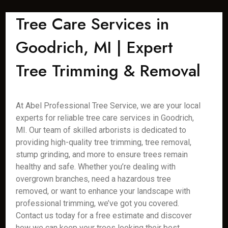
Tree Care Services in
Goodrich, MI | Expert
Tree Trimming & Removal
At Abel Professional Tree Service, we are your local
experts for reliable tree care services in Goodrich,
MI. Our team of skilled arborists is dedicated to
providing high-quality tree trimming, tree removal,
stump grinding, and more to ensure trees remain
healthy and safe. Whether you’re dealing with
overgrown branches, need a hazardous tree
removed, or want to enhance your landscape with
professional trimming, we’ve got you covered.
Contact us today for a free estimate and discover
how we can keep your trees looking their best.