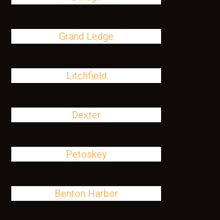
Grand Ledge
Litchfield
Dexter
Petoskey
Benton Harbor