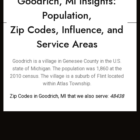
Goodrich, MI Insights:
Population,
Zip Codes, Influence, and
Service Areas
Goodrich is a village in Genesee County in the U.S.
state of Michigan. The population was 1,860 at the
2010 census. The village is a suburb of Flint located
within Atlas Township.
Zip Codes in Goodrich, MI that we also serve:
48438