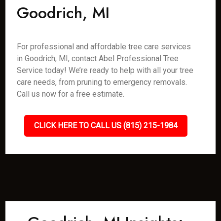
Goodrich, MI
For professional and affordable tree care services
in Goodrich, MI, contact Abel Professional Tree
Service today! We’re ready to help with all your tree
care needs, from pruning to emergency removals.
Call us now for a free estimate.
CLICK HERE TO CALL US (815) 215-1984