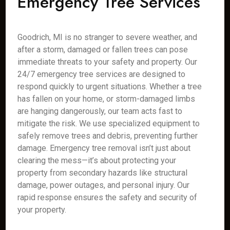
Emergency Tree Services
Goodrich, MI is no stranger to severe weather, and
after a storm, damaged or fallen trees can pose
immediate threats to your safety and property. Our
24/7 emergency tree services are designed to
respond quickly to urgent situations. Whether a tree
has fallen on your home, or storm-damaged limbs
are hanging dangerously, our team acts fast to
mitigate the risk. We use specialized equipment to
safely remove trees and debris, preventing further
damage. Emergency tree removal isn’t just about
clearing the mess—it’s about protecting your
property from secondary hazards like structural
damage, power outages, and personal injury. Our
rapid response ensures the safety and security of
your property.