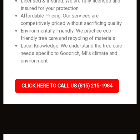
Licensed & Insured: We are fully licensed and
insured for your protection.
Affordable Pricing: Our services are
competitively priced without sacrificing quality.
Environmentally Friendly: We practice eco-
friendly tree care and recycling of materials.
Local Knowledge: We understand the tree care
needs specific to Goodrich, MI’s climate and
environment.
CLICK HERE TO CALL US (815) 215-1984