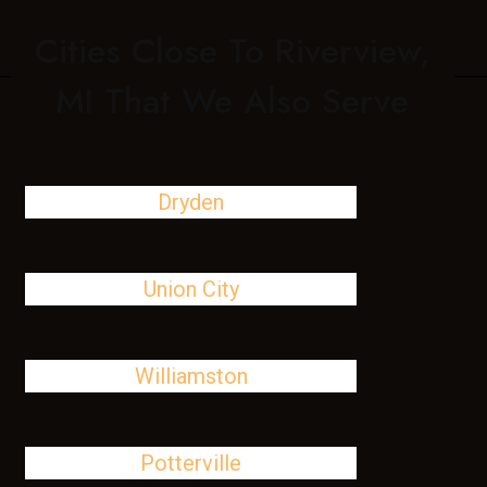
Cities Close To Riverview,
MI That We Also Serve
Dryden
Union City
Williamston
Potterville