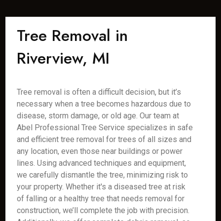
Tree Removal in
Riverview, MI
Tree removal is often a difficult decision, but it’s
necessary when a tree becomes hazardous due to
disease, storm damage, or old age. Our team at
Abel Professional Tree Service specializes in safe
and efficient tree removal for trees of all sizes and
any location, even those near buildings or power
lines. Using advanced techniques and equipment,
we carefully dismantle the tree, minimizing risk to
your property. Whether it's a diseased tree at risk
of falling or a healthy tree that needs removal for
construction, we’ll complete the job with precision.