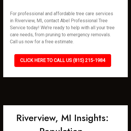
For professional and affordable tree care services
in Riverview, MI, contact Abel Professional Tree
Service today! We’re ready to help with all your tree
care needs, from pruning to emergency removals.
Call us now for a free estimate.
CLICK HERE TO CALL US (815) 215-1984
Riverview, MI Insights: