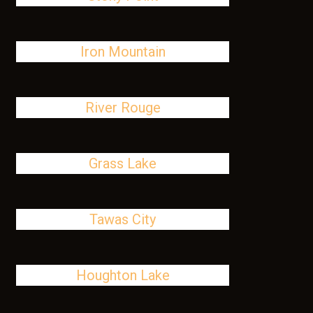
Iron Mountain
River Rouge
Grass Lake
Tawas City
Houghton Lake