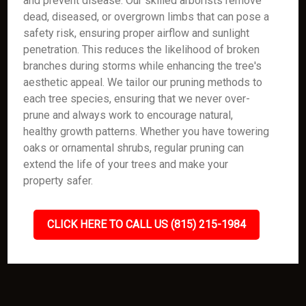
and prevent disease. Our skilled arborists remove
dead, diseased, or overgrown limbs that can pose a
safety risk, ensuring proper airflow and sunlight
penetration. This reduces the likelihood of broken
branches during storms while enhancing the tree's
aesthetic appeal. We tailor our pruning methods to
each tree species, ensuring that we never over-
prune and always work to encourage natural,
healthy growth patterns. Whether you have towering
oaks or ornamental shrubs, regular pruning can
extend the life of your trees and make your
property safer.
CLICK HERE TO CALL US (815) 215-1984