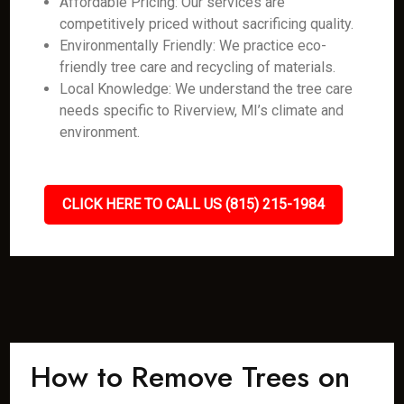
Affordable Pricing: Our services are
competitively priced without sacrificing quality.
Environmentally Friendly: We practice eco-
friendly tree care and recycling of materials.
Local Knowledge: We understand the tree care
needs specific to Riverview, MI’s climate and
environment.
CLICK HERE TO CALL US (815) 215-1984
How to Remove Trees on