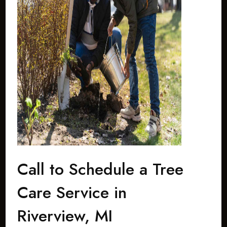
Call to Schedule a Tree
Care Service in
Riverview, MI