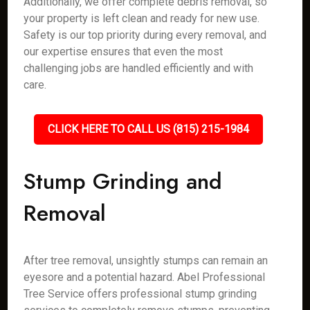
Additionally, we offer complete debris removal, so
your property is left clean and ready for new use.
Safety is our top priority during every removal, and
our expertise ensures that even the most
challenging jobs are handled efficiently and with
care.
CLICK HERE TO CALL US (815) 215-1984
Stump Grinding and
Removal
After tree removal, unsightly stumps can remain an
eyesore and a potential hazard. Abel Professional
Tree Service offers professional stump grinding