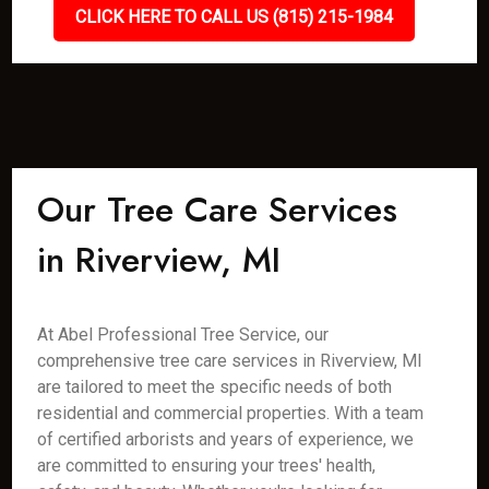
CLICK HERE TO CALL US (815) 215-1984
Our Tree Care Services
in Riverview, MI
At Abel Professional Tree Service, our
comprehensive tree care services in Riverview, MI
are tailored to meet the specific needs of both
residential and commercial properties. With a team
of certified arborists and years of experience, we
are committed to ensuring your trees' health,