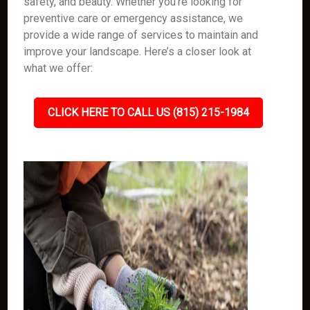
safety, and beauty. Whether you're looking for
preventive care or emergency assistance, we
provide a wide range of services to maintain and
improve your landscape. Here’s a closer look at
what we offer:
CLICK HERE TO CALL US (815) 215-1984