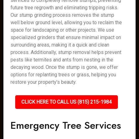
services to completely remove stumps, preventing
future tree regrowth and eliminating tripping risks.
Our stump grinding process removes the stump
well below ground level, allowing you to reclaim the
space for landscaping or other projects. We use
specialized grinders that ensure minimal impact on
surrounding areas, making it a quick and clean
process. Additionally, stump removal helps prevent
pests like termites and ants from nesting in the
decaying wood. Once the stump is gone, we offer
options for replanting trees or grass, helping you
restore your property’s beauty.
CLICK HERE TO CALL US (815) 215-1984
Emergency Tree Services