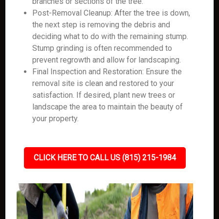
branches or sections of the tree.
Post-Removal Cleanup: After the tree is down,
the next step is removing the debris and
deciding what to do with the remaining stump.
Stump grinding is often recommended to
prevent regrowth and allow for landscaping.
Final Inspection and Restoration: Ensure the
removal site is clean and restored to your
satisfaction. If desired, plant new trees or
landscape the area to maintain the beauty of
your property.
CLICK HERE TO CALL US (815) 215-1984