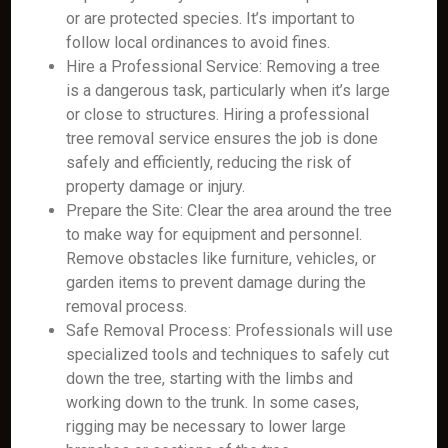
or are protected species. It’s important to
follow local ordinances to avoid fines.
Hire a Professional Service: Removing a tree
is a dangerous task, particularly when it’s large
or close to structures. Hiring a professional
tree removal service ensures the job is done
safely and efficiently, reducing the risk of
property damage or injury.
Prepare the Site: Clear the area around the tree
to make way for equipment and personnel.
Remove obstacles like furniture, vehicles, or
garden items to prevent damage during the
removal process.
Safe Removal Process: Professionals will use
specialized tools and techniques to safely cut
down the tree, starting with the limbs and
working down to the trunk. In some cases,
rigging may be necessary to lower large