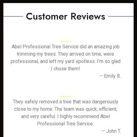
Customer Reviews
Abel Professional Tree Service did an amazing job
trimming my trees. They arrived on time, were
professional, and left my yard spotless. I’m so glad
I chose them!
– Emily R.
They safely removed a tree that was dangerously
close to my home. The team was quick, efficient,
and very careful. I highly recommend Abel
Professional Tree Service.
– John T.