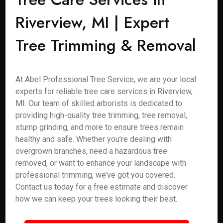
Riverview, MI | Expert
Tree Trimming & Removal
At Abel Professional Tree Service, we are your local
experts for reliable tree care services in Riverview,
MI. Our team of skilled arborists is dedicated to
providing high-quality tree trimming, tree removal,
stump grinding, and more to ensure trees remain
healthy and safe. Whether you’re dealing with
overgrown branches, need a hazardous tree
removed, or want to enhance your landscape with
professional trimming, we’ve got you covered.
Contact us today for a free estimate and discover
how we can keep your trees looking their best.