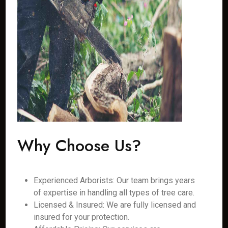
Why Choose Us?
Experienced Arborists: Our team brings years
of expertise in handling all types of tree care.
Licensed & Insured: We are fully licensed and
insured for your protection.