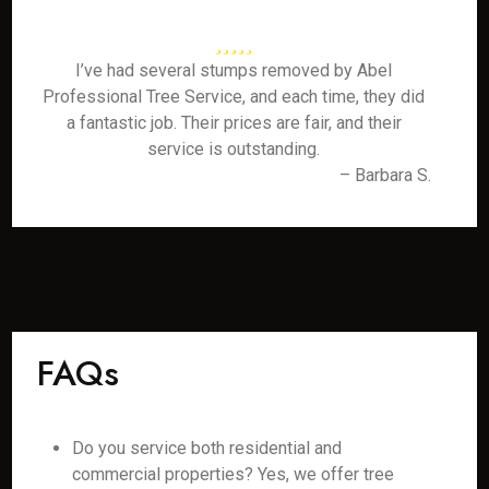
I’ve had several stumps removed by Abel
Professional Tree Service, and each time, they did
a fantastic job. Their prices are fair, and their
service is outstanding.
– Barbara S.
FAQs
Do you service both residential and
commercial properties? Yes, we offer tree