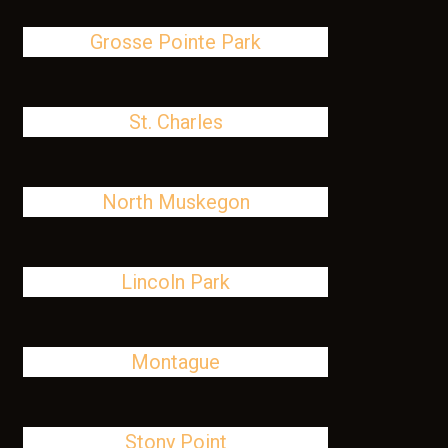
Grosse Pointe Park
St. Charles
North Muskegon
Lincoln Park
Montague
Stony Point