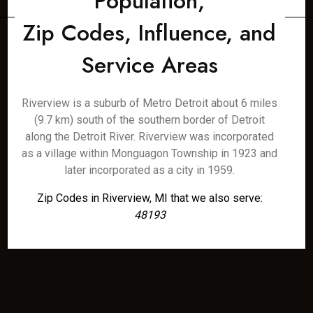
Population,
Zip Codes, Influence, and
Service Areas
Riverview is a suburb of Metro Detroit about 6 miles
(9.7 km) south of the southern border of Detroit
along the Detroit River. Riverview was incorporated
as a village within Monguagon Township in 1923 and
later incorporated as a city in 1959.
Zip Codes in Riverview, MI that we also serve:
48193