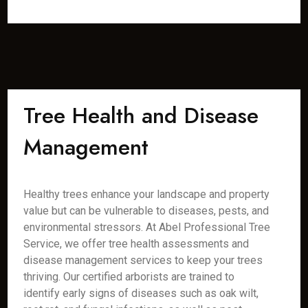
Tree Health and Disease
Management
Healthy trees enhance your landscape and property
value but can be vulnerable to diseases, pests, and
environmental stressors. At Abel Professional Tree
Service, we offer tree health assessments and
disease management services to keep your trees
thriving. Our certified arborists are trained to
identify early signs of diseases such as oak wilt,