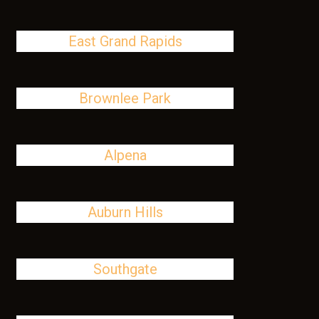
East Grand Rapids
Brownlee Park
Alpena
Auburn Hills
Southgate