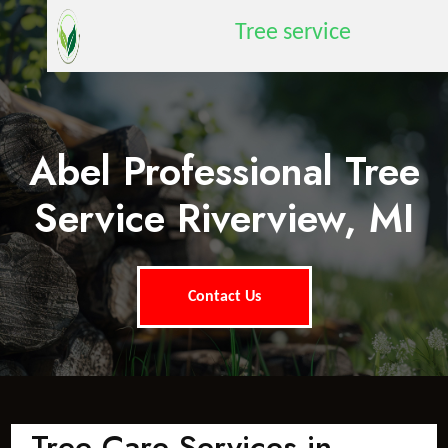
Tree service
Abel Professional Tree
Service Riverview, MI
Contact Us
Tree Care Services in