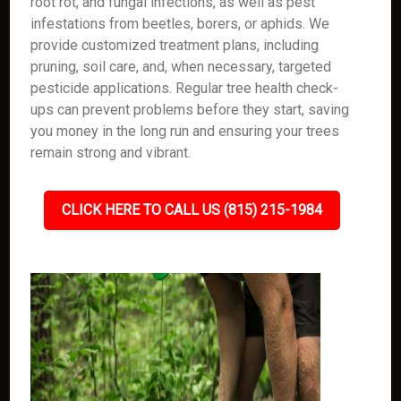
root rot, and fungal infections, as well as pest
infestations from beetles, borers, or aphids. We
provide customized treatment plans, including
pruning, soil care, and, when necessary, targeted
pesticide applications. Regular tree health check-
ups can prevent problems before they start, saving
you money in the long run and ensuring your trees
remain strong and vibrant.
CLICK HERE TO CALL US (815) 215-1984