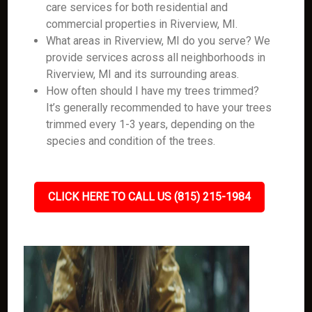
care services for both residential and
commercial properties in Riverview, MI.
What areas in Riverview, MI do you serve? We
provide services across all neighborhoods in
Riverview, MI and its surrounding areas.
How often should I have my trees trimmed?
It’s generally recommended to have your trees
trimmed every 1-3 years, depending on the
species and condition of the trees.
CLICK HERE TO CALL US (815) 215-1984