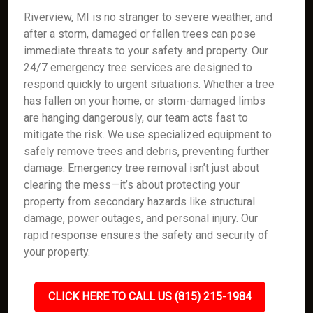
Riverview, MI is no stranger to severe weather, and
after a storm, damaged or fallen trees can pose
immediate threats to your safety and property. Our
24/7 emergency tree services are designed to
respond quickly to urgent situations. Whether a tree
has fallen on your home, or storm-damaged limbs
are hanging dangerously, our team acts fast to
mitigate the risk. We use specialized equipment to
safely remove trees and debris, preventing further
damage. Emergency tree removal isn’t just about
clearing the mess—it’s about protecting your
property from secondary hazards like structural
damage, power outages, and personal injury. Our
rapid response ensures the safety and security of
your property.
CLICK HERE TO CALL US (815) 215-1984