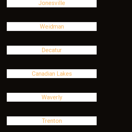
Jonesville
Weidman
Decatur
Canadian Lakes
Waverly
Trenton