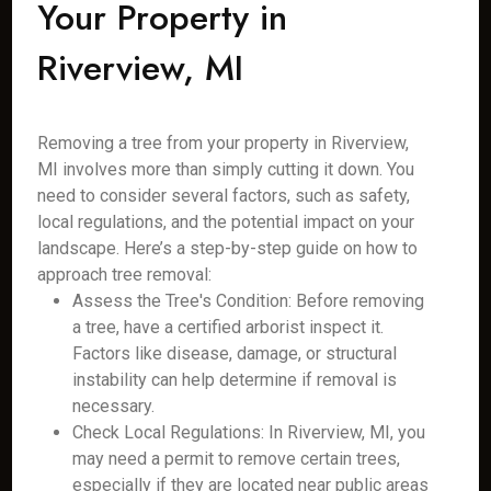
Your Property in
Riverview, MI
Removing a tree from your property in Riverview,
MI involves more than simply cutting it down. You
need to consider several factors, such as safety,
local regulations, and the potential impact on your
landscape. Here’s a step-by-step guide on how to
approach tree removal:
Assess the Tree's Condition: Before removing
a tree, have a certified arborist inspect it.
Factors like disease, damage, or structural
instability can help determine if removal is
necessary.
Check Local Regulations: In Riverview, MI, you
may need a permit to remove certain trees,
especially if they are located near public areas