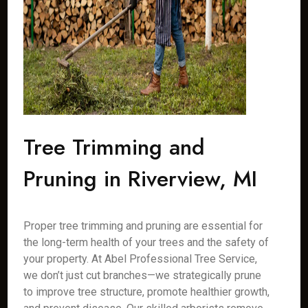
Tree Trimming and
Pruning in Riverview, MI
Proper tree trimming and pruning are essential for
the long-term health of your trees and the safety of
your property. At Abel Professional Tree Service,
we don’t just cut branches—we strategically prune
to improve tree structure, promote healthier growth,