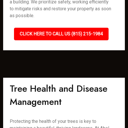
a building. We prioritize safety, working efficiently
to mitigate risks and restore your property as soon
as possible.
CLICK HERE TO CALL US (815) 215-1984
Tree Health and Disease
Management
Protecting the health of your trees is key to