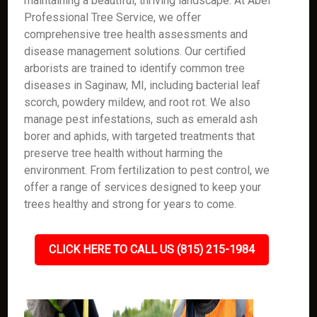
maintaining a beautiful, thriving landscape. At Abel
Professional Tree Service, we offer
comprehensive tree health assessments and
disease management solutions. Our certified
arborists are trained to identify common tree
diseases in Saginaw, MI, including bacterial leaf
scorch, powdery mildew, and root rot. We also
manage pest infestations, such as emerald ash
borer and aphids, with targeted treatments that
preserve tree health without harming the
environment. From fertilization to pest control, we
offer a range of services designed to keep your
trees healthy and strong for years to come.
CLICK HERE TO CALL US (815) 215-1984