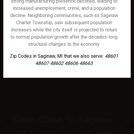
strong manufacturing presence declined, leading to
increased unemployment, crime, and a population
decline. Neighboring communities, such as Saginaw
Charter Township, saw subsequent population
increases while the city itself is projected to return
to normal population growth after the decades-long
structural changes to the economy.
Zip Codes in Saginaw, MI that we also serve:
48601
48607 48602 48606 48663
Cities Close To Saginaw,
MI That We Also Serve