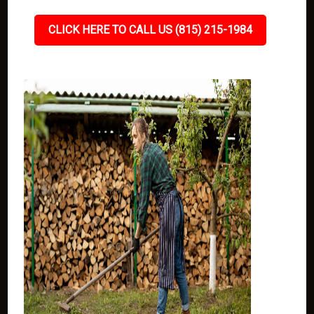
CLICK HERE TO CALL US (815) 215-1984