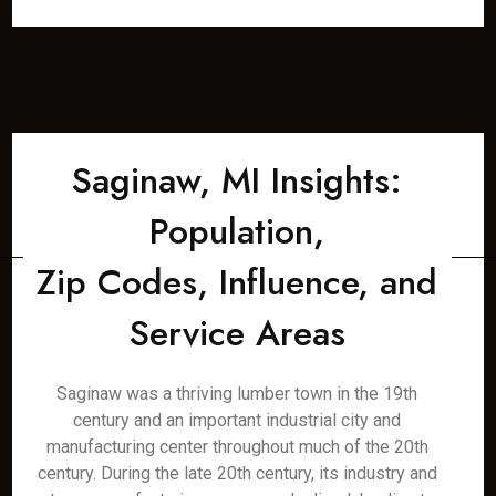
Saginaw, MI Insights:
Population,
Zip Codes, Influence, and
Service Areas
Saginaw was a thriving lumber town in the 19th
century and an important industrial city and
manufacturing center throughout much of the 20th
century. During the late 20th century, its industry and