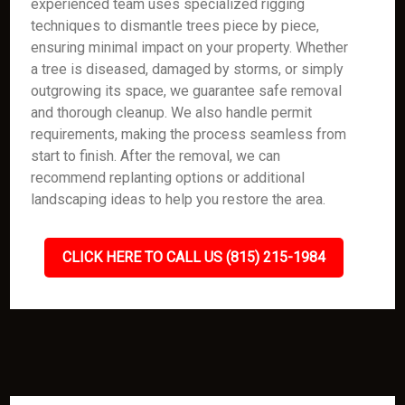
experienced team uses specialized rigging
techniques to dismantle trees piece by piece,
ensuring minimal impact on your property. Whether
a tree is diseased, damaged by storms, or simply
outgrowing its space, we guarantee safe removal
and thorough cleanup. We also handle permit
requirements, making the process seamless from
start to finish. After the removal, we can
recommend replanting options or additional
landscaping ideas to help you restore the area.
CLICK HERE TO CALL US (815) 215-1984