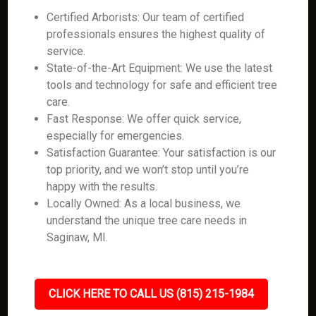
Certified Arborists: Our team of certified
professionals ensures the highest quality of
service.
State-of-the-Art Equipment: We use the latest
tools and technology for safe and efficient tree
care.
Fast Response: We offer quick service,
especially for emergencies.
Satisfaction Guarantee: Your satisfaction is our
top priority, and we won’t stop until you’re
happy with the results.
Locally Owned: As a local business, we
understand the unique tree care needs in
Saginaw, MI.
CLICK HERE TO CALL US (815) 215-1984