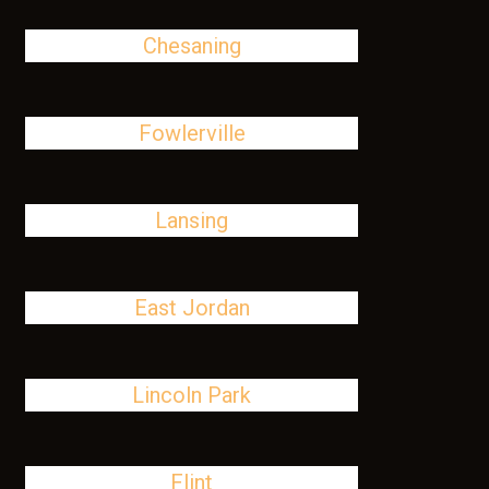
Chesaning
Fowlerville
Lansing
East Jordan
Lincoln Park
Flint