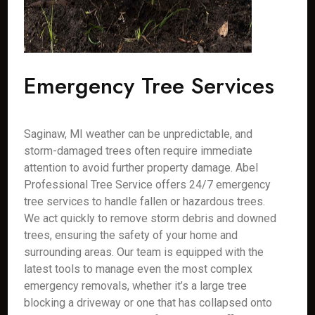
Emergency Tree Services
Saginaw, MI weather can be unpredictable, and
storm-damaged trees often require immediate
attention to avoid further property damage. Abel
Professional Tree Service offers 24/7 emergency
tree services to handle fallen or hazardous trees.
We act quickly to remove storm debris and downed
trees, ensuring the safety of your home and
surrounding areas. Our team is equipped with the
latest tools to manage even the most complex
emergency removals, whether it’s a large tree
blocking a driveway or one that has collapsed onto