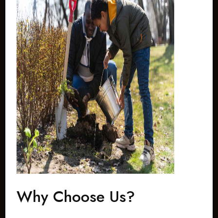
Why Choose Us?