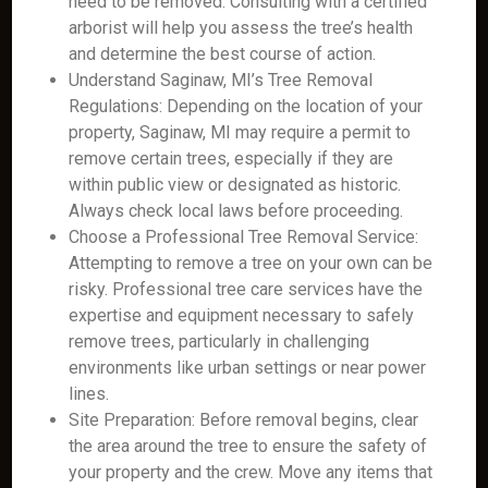
need to be removed. Consulting with a certified
arborist will help you assess the tree’s health
and determine the best course of action.
Understand Saginaw, MI’s Tree Removal
Regulations: Depending on the location of your
property, Saginaw, MI may require a permit to
remove certain trees, especially if they are
within public view or designated as historic.
Always check local laws before proceeding.
Choose a Professional Tree Removal Service:
Attempting to remove a tree on your own can be
risky. Professional tree care services have the
expertise and equipment necessary to safely
remove trees, particularly in challenging
environments like urban settings or near power
lines.
Site Preparation: Before removal begins, clear
the area around the tree to ensure the safety of
your property and the crew. Move any items that