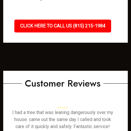
CLICK HERE TO CALL US (815) 215-1984
Customer Reviews
I had a tree that was leaning dangerously over my
house. came out the same day I called and took
care of it quickly and safely. Fantastic service!