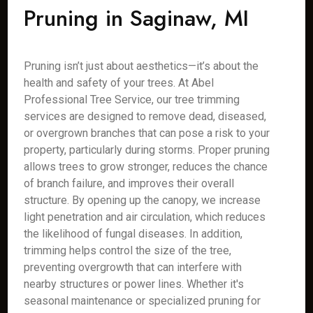
Pruning in Saginaw, MI
Pruning isn’t just about aesthetics—it’s about the
health and safety of your trees. At Abel
Professional Tree Service, our tree trimming
services are designed to remove dead, diseased,
or overgrown branches that can pose a risk to your
property, particularly during storms. Proper pruning
allows trees to grow stronger, reduces the chance
of branch failure, and improves their overall
structure. By opening up the canopy, we increase
light penetration and air circulation, which reduces
the likelihood of fungal diseases. In addition,
trimming helps control the size of the tree,
preventing overgrowth that can interfere with
nearby structures or power lines. Whether it's
seasonal maintenance or specialized pruning for