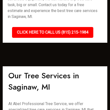
task, big or small. Contact us today for a free
estimate and experience the best tree care services
in Saginaw, MI.
CLICK HERE TO CALL US (815) 215-1984
Our Tree Services in
Saginaw, MI
At Abel Professional Tree Service, we offer
specialized tree care services in Saginaw, MI that