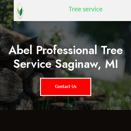
Tree service
Abel Professional Tree
Service Saginaw, MI
Contact Us