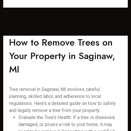
How to Remove Trees on
Your Property in Saginaw,
MI
Tree removal in Saginaw, MI involves careful
planning, skilled labor, and adherence to local
regulations. Here’s a detailed guide on how to safely
and legally remove a tree from your property:
Evaluate the Tree’s Health: If a tree is diseased,
damaged, or poses a risk to your home, it may