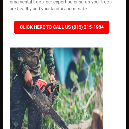
ornamental trees, our expertise ensures your trees
are healthy and your landscape is safe.
CLICK HERE TO CALL US (815) 215-1984