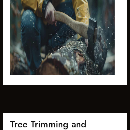
Tree Trimming and