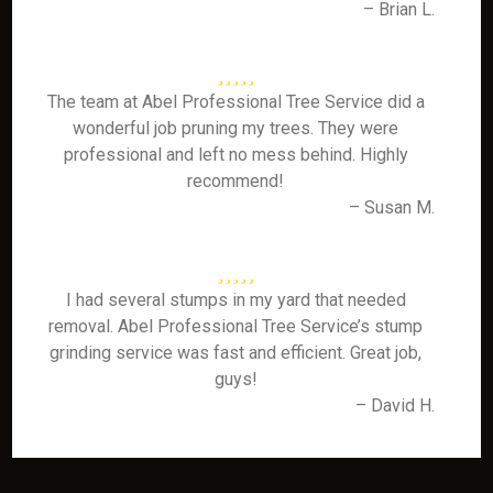
– Brian L.
The team at Abel Professional Tree Service did a
wonderful job pruning my trees. They were
professional and left no mess behind. Highly
recommend!
– Susan M.
I had several stumps in my yard that needed
removal. Abel Professional Tree Service’s stump
grinding service was fast and efficient. Great job,
guys!
– David H.