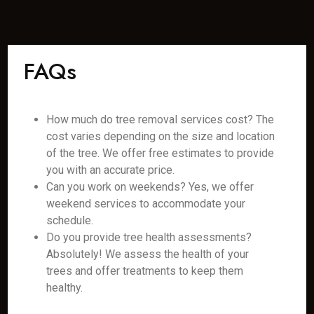
FAQs
How much do tree removal services cost? The
cost varies depending on the size and location
of the tree. We offer free estimates to provide
you with an accurate price.
Can you work on weekends? Yes, we offer
weekend services to accommodate your
schedule.
Do you provide tree health assessments?
Absolutely! We assess the health of your
trees and offer treatments to keep them
healthy.