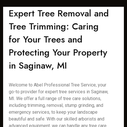
Expert Tree Removal and
Tree Trimming: Caring
for Your Trees and
Protecting Your Property
in Saginaw, MI
Welcome to Abel Professional Tree Service, your
go-to provider for expert tree services in Saginaw,
MI. We offer a full range of tree care solutions,
including trimming, removal, stump grinding, and
emergency services, to keep your landscape
beautiful and safe. With our skilled arborists and
advanced equipment, we can handle any tree care