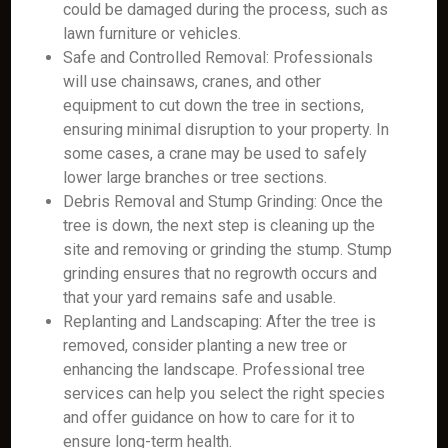
could be damaged during the process, such as
lawn furniture or vehicles.
Safe and Controlled Removal: Professionals
will use chainsaws, cranes, and other
equipment to cut down the tree in sections,
ensuring minimal disruption to your property. In
some cases, a crane may be used to safely
lower large branches or tree sections.
Debris Removal and Stump Grinding: Once the
tree is down, the next step is cleaning up the
site and removing or grinding the stump. Stump
grinding ensures that no regrowth occurs and
that your yard remains safe and usable.
Replanting and Landscaping: After the tree is
removed, consider planting a new tree or
enhancing the landscape. Professional tree
services can help you select the right species
and offer guidance on how to care for it to
ensure long-term health.