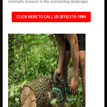
minimally invasive to the surrounding landscape.
CLICK HERE TO CALL US (815) 215-1984