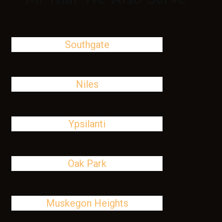
Southgate
Niles
Ypsilanti
Oak Park
Muskegon Heights