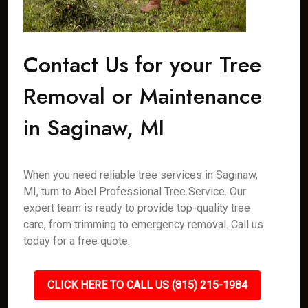
Contact Us for your Tree
Removal or Maintenance
in Saginaw, MI
When you need reliable tree services in Saginaw,
MI, turn to Abel Professional Tree Service. Our
expert team is ready to provide top-quality tree
care, from trimming to emergency removal. Call us
today for a free quote.
CLICK HERE TO CALL US (815) 215-1984