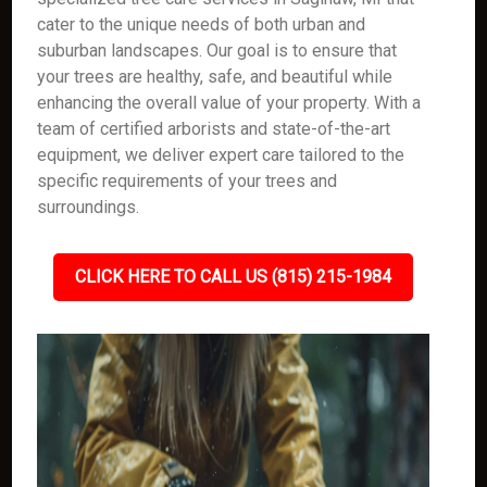
cater to the unique needs of both urban and
suburban landscapes. Our goal is to ensure that
your trees are healthy, safe, and beautiful while
enhancing the overall value of your property. With a
team of certified arborists and state-of-the-art
equipment, we deliver expert care tailored to the
specific requirements of your trees and
surroundings.
CLICK HERE TO CALL US (815) 215-1984