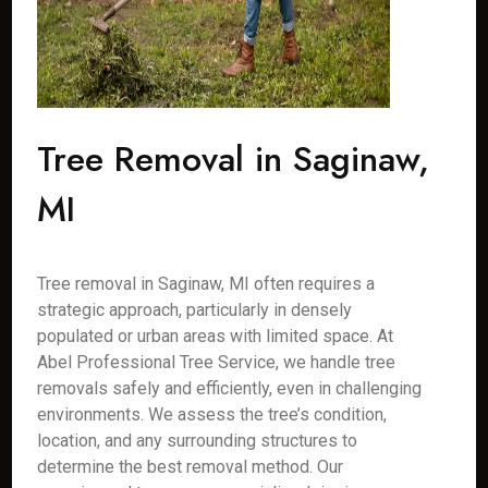
Tree Removal in Saginaw,
MI
Tree removal in Saginaw, MI often requires a
strategic approach, particularly in densely
populated or urban areas with limited space. At
Abel Professional Tree Service, we handle tree
removals safely and efficiently, even in challenging
environments. We assess the tree’s condition,
location, and any surrounding structures to
determine the best removal method. Our