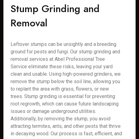
Stump Grinding and
Removal
Leftover stumps can be unsightly and a breeding
ground for pests and fungi. Our stump grinding and
removal services at Abel Professional Tree
Service eliminate these risks, leaving your yard
clean and usable. Using high-powered grinders, we
remove the stump below the soil line, allowing you
to replant the area with grass, flowers, or new
trees. Stump grinding is essential for preventing
root regrowth, which can cause future landscaping
issues or damage underground utilities.
Additionally, by removing the stump, you avoid
attracting termites, ants, and other pests that thrive
in decaying wood. Our process is fast, efficient, and