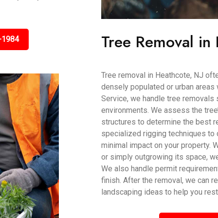
Tree Removal in 
-1984
Tree removal in Heathcote, NJ often
densely populated or urban areas 
Service, we handle tree removals sa
environments. We assess the tree’s
structures to determine the best
specialized rigging techniques to 
minimal impact on your property. 
or simply outgrowing its space, w
We also handle permit requiremen
finish. After the removal, we can 
landscaping ideas to help you rest