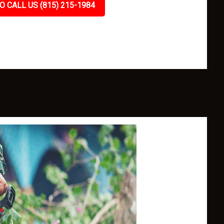
O CALL US (815) 215-1984