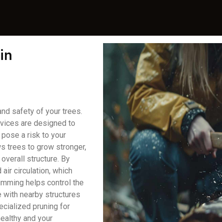
in
and safety of your trees.
rvices are designed to
pose a risk to your
ws trees to grow stronger,
overall structure. By
air circulation, which
rimming helps control the
e with nearby structures
ecialized pruning for
healthy and your