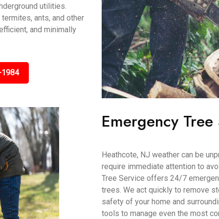
derground utilities.
 termites, ants, and other
efficient, and minimally
-1984
Emergency Tree 
Heathcote, NJ weather can be unp
require immediate attention to av
Tree Service offers 24/7 emergenc
trees. We act quickly to remove s
safety of your home and surroundi
tools to manage even the most co