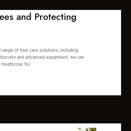
ees and Protecting
range of tree care solutions, including
 arborists and advanced equipment, we can
n Heathcote, NJ.