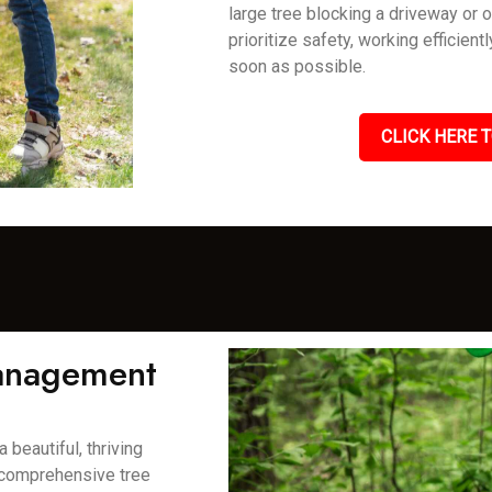
large tree blocking a driveway or 
prioritize safety, working efficient
soon as possible.
CLICK HERE T
Management
 beautiful, thriving
 comprehensive tree