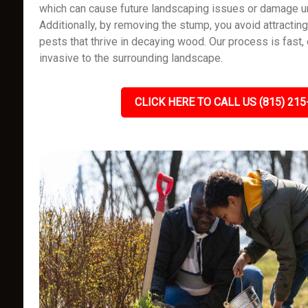
which can cause future landscaping issues or damage un
Additionally, by removing the stump, you avoid attracting
pests that thrive in decaying wood. Our process is fast, 
invasive to the surrounding landscape.
CLICK HERE TO CALL US (815) 215