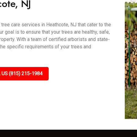
ote, NJ
tree care services in Heathcote, NJ that cater to the
goal is to ensure that your trees are healthy, safe,
roperty. With a team of certified arborists and state-
 the specific requirements of your trees and
 US (815) 215-1984