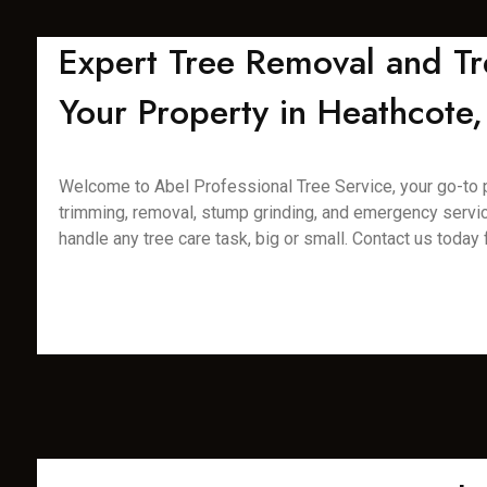
Expert Tree Removal and Tr
Your Property in Heathcote,
Welcome to Abel Professional Tree Service, your go-to pro
trimming, removal, stump grinding, and emergency servic
handle any tree care task, big or small. Contact us today