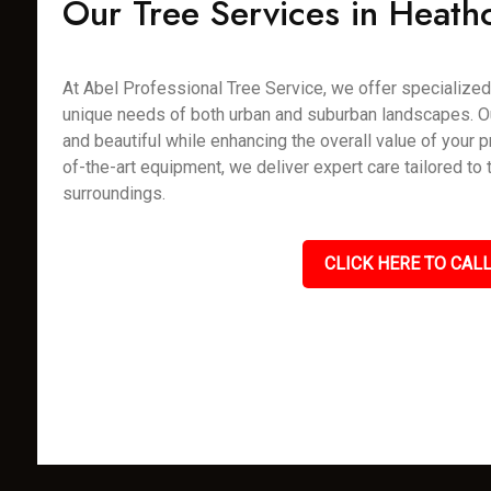
Our Tree Services in Heathc
At Abel Professional Tree Service, we offer specialized 
unique needs of both urban and suburban landscapes. Our 
and beautiful while enhancing the overall value of your p
of-the-art equipment, we deliver expert care tailored to
surroundings.
CLICK HERE TO CALL