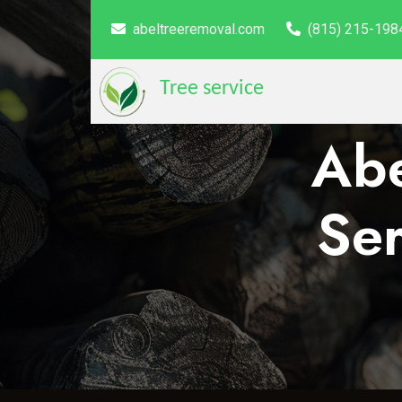
abeltreeremoval.com
(815) 215-198
Tree service
Abe
Ser