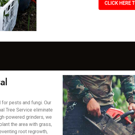
CLICK HERE T
al
for pests and fungi. Our
al Tree Service eliminate
high-powered grinders, we
lant the area with grass,
eventing root regrowth,