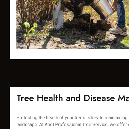
Tree Health and Disease 
Protecting the health of your trees is key to maintaining a
landscape. At Abel Professional Tree Service, we offer