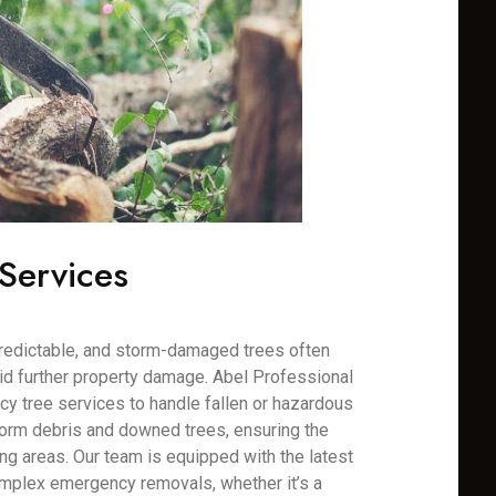
Services
redictable, and storm-damaged trees often
oid further property damage. Abel Professional
y tree services to handle fallen or hazardous
torm debris and downed trees, ensuring the
ng areas. Our team is equipped with the latest
mplex emergency removals, whether it’s a