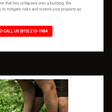
one that has collapsed onto a building. We
ly to mitigate risks and restore your property as
O CALL US (815) 215-1984