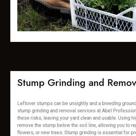
Stump Grinding and Remov
Leftover stumps can be unsightly and a breeding ground 
stump grinding and removal services at Abel Profession
these risks, leaving your yard clean and usable. Using 
remove the stump below the soil line, allowing you to rep
flowers, or new trees. Stump grinding is essential for pr