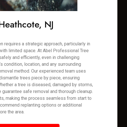
Heathcote, NJ
 requires a strategic approach, particularly in
with limited space. At Abel Professional Tree
fely and efficiently, even in challenging
 condition, location, and any surrounding
 removal method. Our experienced team uses
dismantle trees piece by piece, ensuring
Whether a tree is diseased, damaged by storms,
e guarantee safe removal and thorough cleanup.
ts, making the process seamless from start to
recommend replanting options or additional
ore the area.