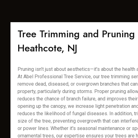
Tree Trimming and Pruning 
Heathcote, NJ
Pruning isn’t just about aesthetics—it’s about the health 
At Abel Professional Tree Service, our tree trimming se
remove dead, diseased, or overgrown branches that can 
property, particularly during storms. Proper pruning allo
reduces the chance of branch failure, and improves their 
opening up the canopy, we increase light penetration and 
reduces the likelihood of fungal diseases. In addition, t
size of the tree, preventing overgrowth that can interfer
or power lines. Whether it's seasonal maintenance or sp
ornamental trees, our expertise ensures your trees are 