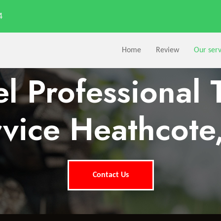
4
Home
Review
Our serv
l Professional 
vice Heathcote
Contact Us