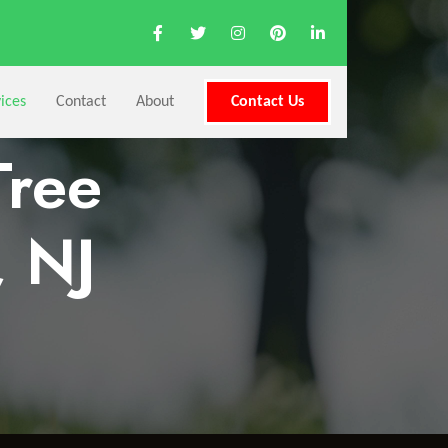
ices
Contact
About
Contact Us
Tree
, NJ