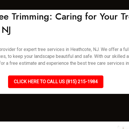
ee Trimming: Caring for Your Tr
 NJ
vider for expert tree services in Heathcote, NJ. We offer a full 
es, to keep your landscape beautiful and safe. With our skilled
 for a free estimate and experience the best tree care services i
CLICK HERE TO CALL US (815) 215-1984