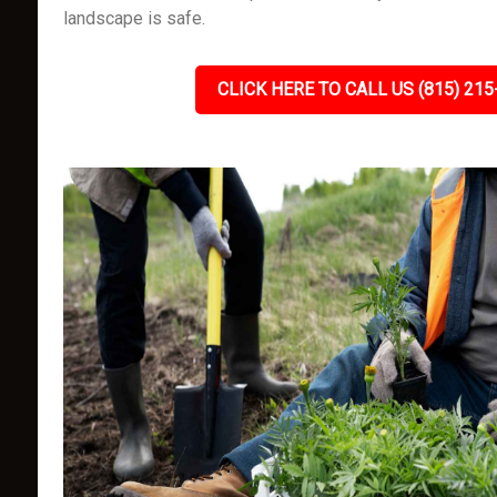
landscape is safe.
CLICK HERE TO CALL US (815) 215