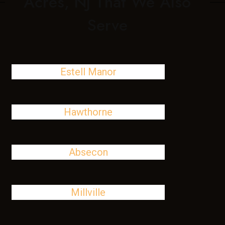
Acres, NJ That We Also
Serve
Estell Manor
Hawthorne
Absecon
Millville