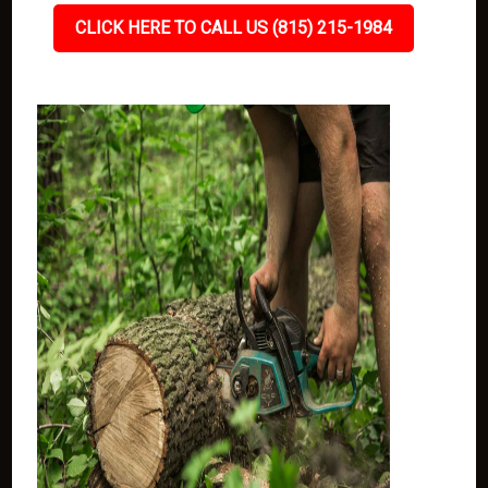
CLICK HERE TO CALL US (815) 215-1984