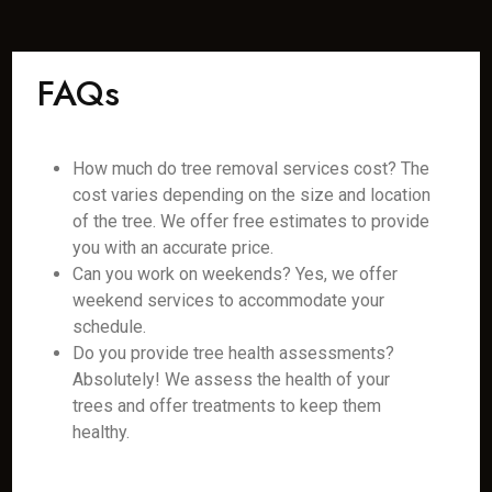
FAQs
How much do tree removal services cost? The
cost varies depending on the size and location
of the tree. We offer free estimates to provide
you with an accurate price.
Can you work on weekends? Yes, we offer
weekend services to accommodate your
schedule.
Do you provide tree health assessments?
Absolutely! We assess the health of your
trees and offer treatments to keep them
healthy.