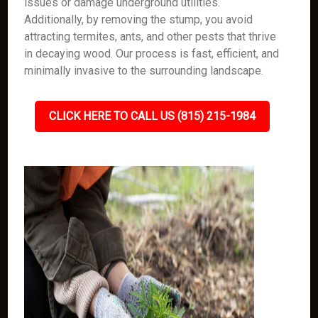
issues or damage underground utilities.
Additionally, by removing the stump, you avoid
attracting termites, ants, and other pests that thrive
in decaying wood. Our process is fast, efficient, and
minimally invasive to the surrounding landscape.
CLICK HERE TO CALL US (815) 215-1984