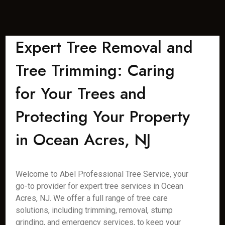
Expert Tree Removal and
Tree Trimming: Caring
for Your Trees and
Protecting Your Property
in Ocean Acres, NJ
Welcome to Abel Professional Tree Service, your
go-to provider for expert tree services in Ocean
Acres, NJ. We offer a full range of tree care
solutions, including trimming, removal, stump
grinding, and emergency services, to keep your