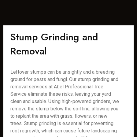
Stump Grinding and
Removal
Leftover stumps can be unsightly and a breeding
ground for pests and fungi. Our stump grinding and
removal services at Abel Professional Tree
Service eliminate these risks, leaving your yard
clean and usable. Using high-powered grinders, we
remove the stump below the soil line, allowing you
to replant the area with grass, flowers, or new
trees. Stump grinding is essential for preventing
root regrowth, which can cause future landscaping