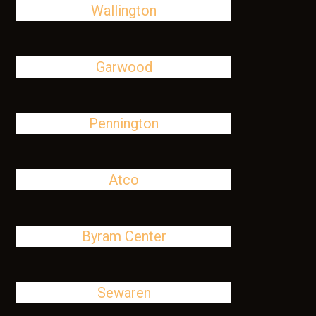
Wallington
Garwood
Pennington
Atco
Byram Center
Sewaren