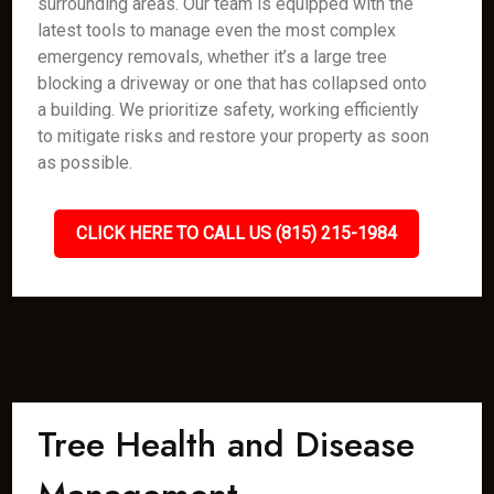
surrounding areas. Our team is equipped with the
latest tools to manage even the most complex
emergency removals, whether it’s a large tree
blocking a driveway or one that has collapsed onto
a building. We prioritize safety, working efficiently
to mitigate risks and restore your property as soon
as possible.
CLICK HERE TO CALL US (815) 215-1984
Tree Health and Disease