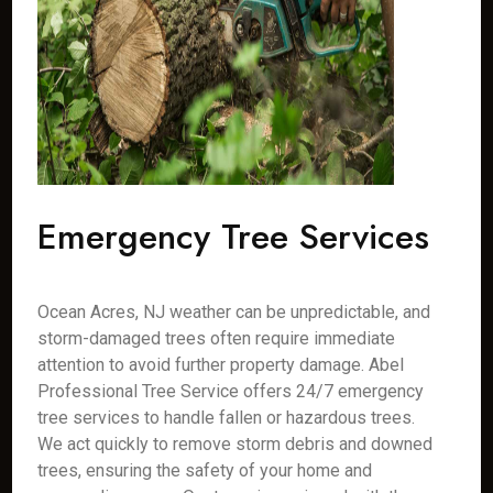
Emergency Tree Services
Ocean Acres, NJ weather can be unpredictable, and
storm-damaged trees often require immediate
attention to avoid further property damage. Abel
Professional Tree Service offers 24/7 emergency
tree services to handle fallen or hazardous trees.
We act quickly to remove storm debris and downed
trees, ensuring the safety of your home and