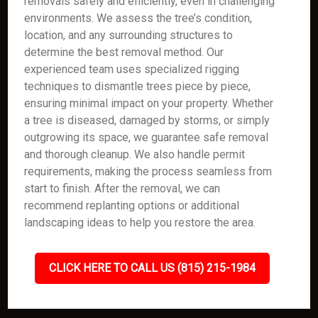
removals safely and efficiently, even in challenging
environments. We assess the tree’s condition,
location, and any surrounding structures to
determine the best removal method. Our
experienced team uses specialized rigging
techniques to dismantle trees piece by piece,
ensuring minimal impact on your property. Whether
a tree is diseased, damaged by storms, or simply
outgrowing its space, we guarantee safe removal
and thorough cleanup. We also handle permit
requirements, making the process seamless from
start to finish. After the removal, we can
recommend replanting options or additional
landscaping ideas to help you restore the area.
CLICK HERE TO CALL US (815) 215-1984