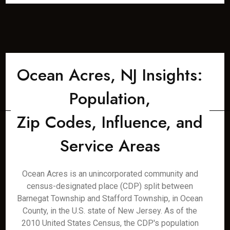
Ocean Acres, NJ Insights:
Population,
Zip Codes, Influence, and
Service Areas
Ocean Acres is an unincorporated community and
census-designated place (CDP) split between
Barnegat Township and Stafford Township, in Ocean
County, in the U.S. state of New Jersey. As of the
2010 United States Census, the CDP's population