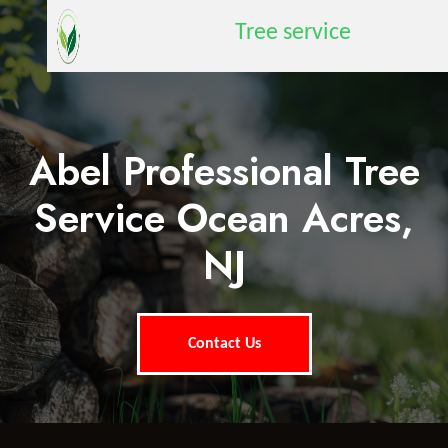
Tree service
Abel Professional Tree
Service Ocean Acres,
NJ
Contact Us