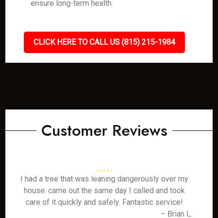
ensure long-term health.
CLICK HERE TO CALL US (815) 215-1984
Customer Reviews
I had a tree that was leaning dangerously over my
house. came out the same day I called and took
care of it quickly and safely. Fantastic service!
– Brian L.