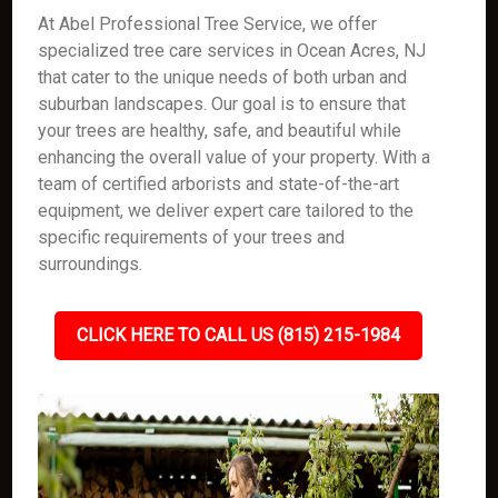
At Abel Professional Tree Service, we offer
specialized tree care services in Ocean Acres, NJ
that cater to the unique needs of both urban and
suburban landscapes. Our goal is to ensure that
your trees are healthy, safe, and beautiful while
enhancing the overall value of your property. With a
team of certified arborists and state-of-the-art
equipment, we deliver expert care tailored to the
specific requirements of your trees and
surroundings.
CLICK HERE TO CALL US (815) 215-1984