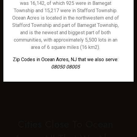
was 16,142, of which 925 were in Barnegat
Township and 15,217 were in Stafford Township.
Ocean Acres is located in the northwestern end of
Stafford Township and part of Barnegat Township,
and is the newest and biggest part of both
communities, with approximately 5,500 lots in an
area of 6 square miles (16 km2).
Zip Codes in Ocean Acres, NJ that we also serve:
08050 08005
Cities Close To Ocean