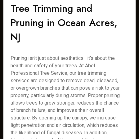
Tree Trimming and
Pruning in Ocean Acres,
NJ
Pruning isn’t just about aesthetics—it’s about the
health and safety of your trees. At Abel
Professional Tree Service, our tree trimming
services are designed to remove dead, diseased,
or overgrown branches that can pose a risk to your
property, particularly during storms. Proper pruning
allows trees to grow stronger, reduces the chance
of branch failure, and improves their overall
structure. By opening up the canopy, we increase
light penetration and air circulation, which reduces
the likelihood of fungal diseases. In addition,