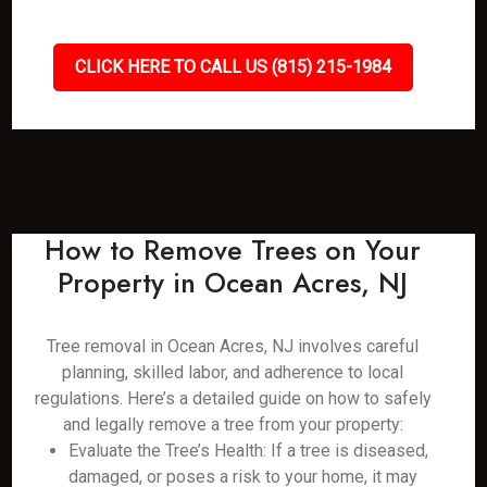
CLICK HERE TO CALL US (815) 215-1984
How to Remove Trees on Your
Property in Ocean Acres, NJ
Tree removal in Ocean Acres, NJ involves careful
planning, skilled labor, and adherence to local
regulations. Here’s a detailed guide on how to safely
and legally remove a tree from your property:
Evaluate the Tree’s Health: If a tree is diseased,
damaged, or poses a risk to your home, it may