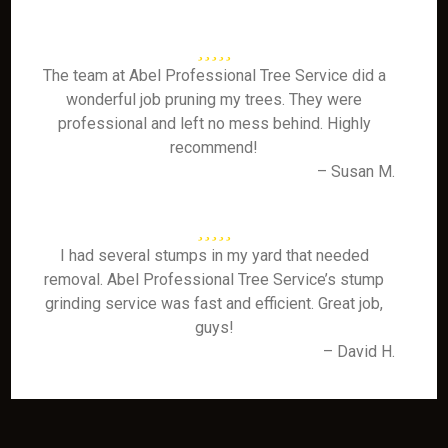
The team at Abel Professional Tree Service did a
wonderful job pruning my trees. They were
professional and left no mess behind. Highly
recommend!
– Susan M.
I had several stumps in my yard that needed
removal. Abel Professional Tree Service’s stump
grinding service was fast and efficient. Great job,
guys!
– David H.