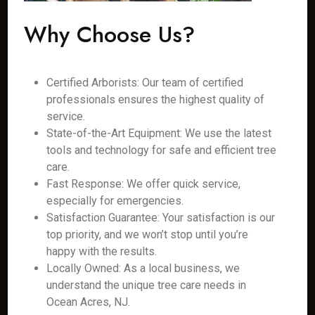
Why Choose Us?
Certified Arborists: Our team of certified
professionals ensures the highest quality of
service.
State-of-the-Art Equipment: We use the latest
tools and technology for safe and efficient tree
care.
Fast Response: We offer quick service,
especially for emergencies.
Satisfaction Guarantee: Your satisfaction is our
top priority, and we won’t stop until you’re
happy with the results.
Locally Owned: As a local business, we
understand the unique tree care needs in
Ocean Acres, NJ.