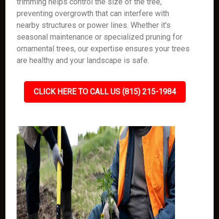
trimming helps control the size of the tree,
preventing overgrowth that can interfere with
nearby structures or power lines. Whether it's
seasonal maintenance or specialized pruning for
ornamental trees, our expertise ensures your trees
are healthy and your landscape is safe.
CLICK HERE TO CALL US (815) 215-1984