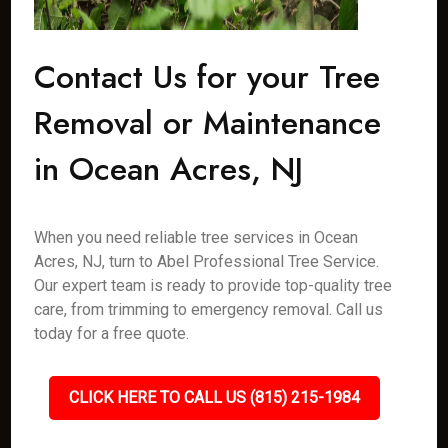
Contact Us for your Tree
Removal or Maintenance
in Ocean Acres, NJ
When you need reliable tree services in Ocean
Acres, NJ, turn to Abel Professional Tree Service.
Our expert team is ready to provide top-quality tree
care, from trimming to emergency removal. Call us
today for a free quote.
CLICK HERE TO CALL US (815) 215-1984