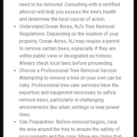
need to be removed. Consulting with a certified
arborist will help you assess the tree’s health
and determine the best course of action.
Understand Ocean Acres, NJ’s Tree Removal
Regulations: Depending on the location of your
property, Ocean Acres, NJ may require a permit
to remove certain trees, especially if they are
within public view or designated as historic.
Always check local laws before proceeding.
Choose a Professional Tree Removal Service:
Attempting to remove a tree on your own can be
risky. Professional tree care services have the
expertise and equipment necessary to safely
remove trees, particularly in challenging
environments like urban settings or near power
lines.
Site Preparation: Before removal begins, clear
the area around the tree to ensure the safety of
your property and the crew. Move any items that