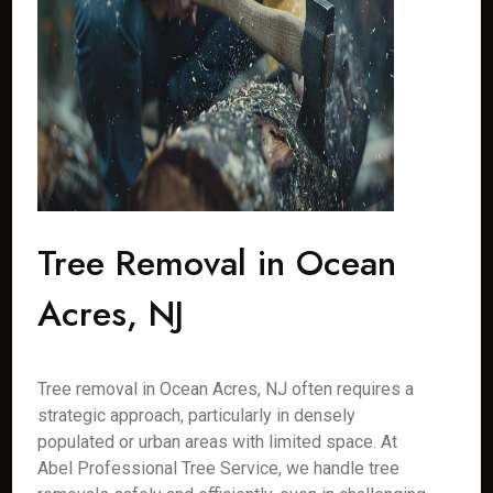
Tree Removal in Ocean
Acres, NJ
Tree removal in Ocean Acres, NJ often requires a
strategic approach, particularly in densely
populated or urban areas with limited space. At
Abel Professional Tree Service, we handle tree