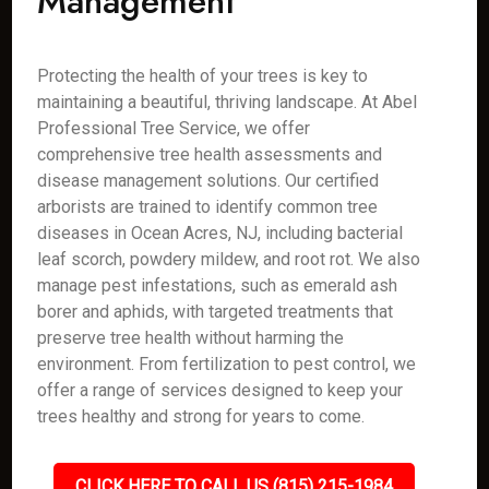
Management
Protecting the health of your trees is key to
maintaining a beautiful, thriving landscape. At Abel
Professional Tree Service, we offer
comprehensive tree health assessments and
disease management solutions. Our certified
arborists are trained to identify common tree
diseases in Ocean Acres, NJ, including bacterial
leaf scorch, powdery mildew, and root rot. We also
manage pest infestations, such as emerald ash
borer and aphids, with targeted treatments that
preserve tree health without harming the
environment. From fertilization to pest control, we
offer a range of services designed to keep your
trees healthy and strong for years to come.
CLICK HERE TO CALL US (815) 215-1984