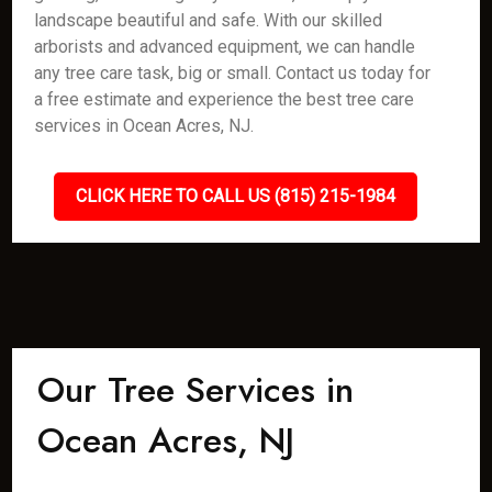
landscape beautiful and safe. With our skilled
arborists and advanced equipment, we can handle
any tree care task, big or small. Contact us today for
a free estimate and experience the best tree care
services in Ocean Acres, NJ.
CLICK HERE TO CALL US (815) 215-1984
Our Tree Services in
Ocean Acres, NJ