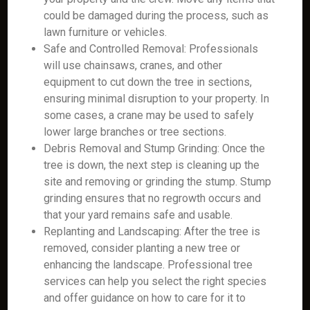
could be damaged during the process, such as
lawn furniture or vehicles.
Safe and Controlled Removal: Professionals
will use chainsaws, cranes, and other
equipment to cut down the tree in sections,
ensuring minimal disruption to your property. In
some cases, a crane may be used to safely
lower large branches or tree sections.
Debris Removal and Stump Grinding: Once the
tree is down, the next step is cleaning up the
site and removing or grinding the stump. Stump
grinding ensures that no regrowth occurs and
that your yard remains safe and usable.
Replanting and Landscaping: After the tree is
removed, consider planting a new tree or
enhancing the landscape. Professional tree
services can help you select the right species
and offer guidance on how to care for it to