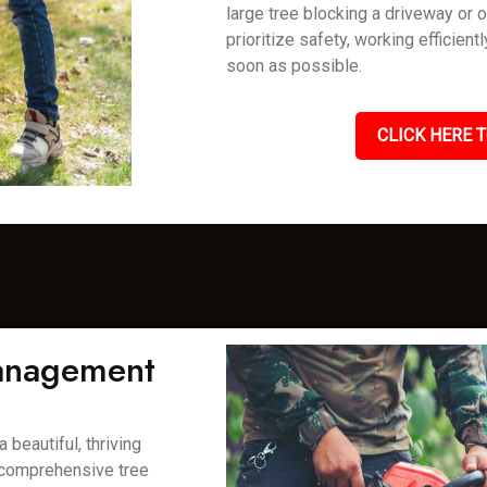
large tree blocking a driveway or 
prioritize safety, working efficient
soon as possible.
CLICK HERE T
Management
 beautiful, thriving
 comprehensive tree