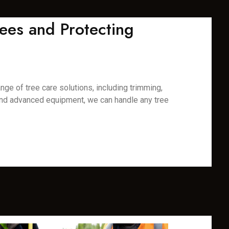
ees and Protecting
nge of tree care solutions, including trimming,
 and advanced equipment, we can handle any tree