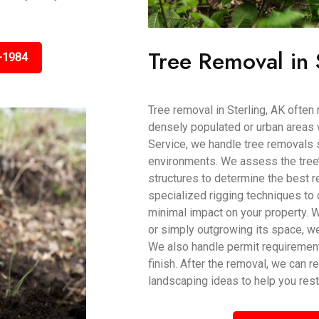
Tree Removal in 
-1984
Tree removal in Sterling, AK often 
densely populated or urban areas 
Service, we handle tree removals sa
environments. We assess the tree’s
structures to determine the best
specialized rigging techniques to 
minimal impact on your property. 
or simply outgrowing its space, w
We also handle permit requiremen
finish. After the removal, we can 
landscaping ideas to help you rest