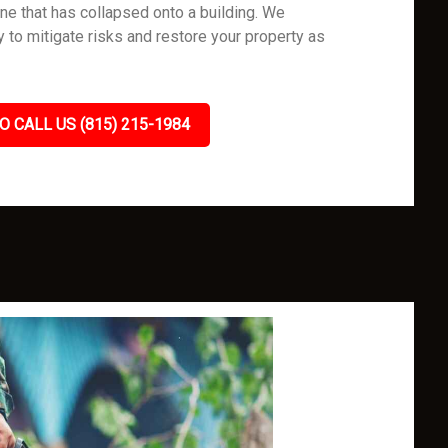
one that has collapsed onto a building. We
ly to mitigate risks and restore your property as
O CALL US (815) 215-1984