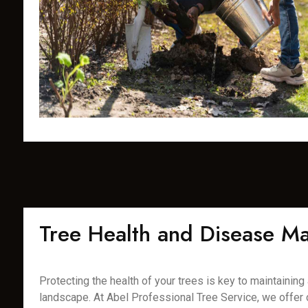
Tree Health and Disease 
Protecting the health of your trees is key to maintaining a
landscape. At Abel Professional Tree Service, we offer