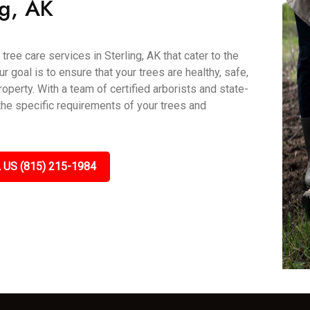
ng, AK
ree care services in Sterling, AK that cater to the
goal is to ensure that your trees are healthy, safe,
roperty. With a team of certified arborists and state-
 the specific requirements of your trees and
 US (815) 215-1984