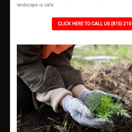
landscape is safe.
CLICK HERE TO CALL US (815) 215