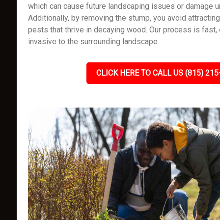
which can cause future landscaping issues or damage un
Additionally, by removing the stump, you avoid attracting
pests that thrive in decaying wood. Our process is fast, 
invasive to the surrounding landscape.
CLICK HERE TO CALL US (815) 215