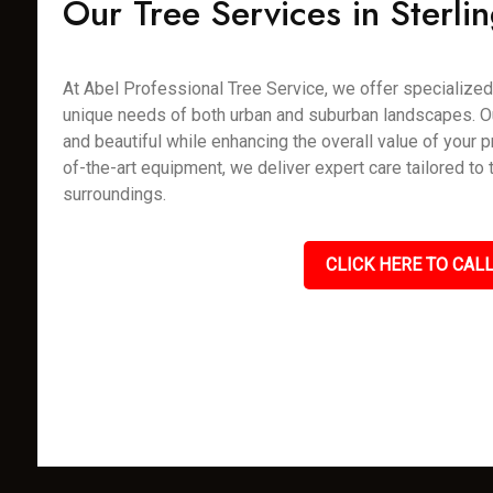
Our Tree Services in Sterli
At Abel Professional Tree Service, we offer specialized t
unique needs of both urban and suburban landscapes. Our 
and beautiful while enhancing the overall value of your p
of-the-art equipment, we deliver expert care tailored to
surroundings.
CLICK HERE TO CALL