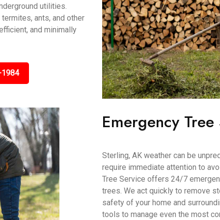
derground utilities.
 termites, ants, and other
efficient, and minimally
-1984
Emergency Tree 
Sterling, AK weather can be unpre
require immediate attention to av
Tree Service offers 24/7 emergenc
trees. We act quickly to remove s
safety of your home and surroundi
tools to manage even the most co