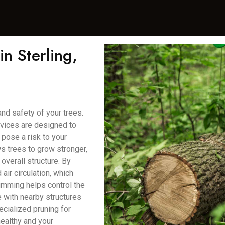
n Sterling,
and safety of your trees.
rvices are designed to
pose a risk to your
ws trees to grow stronger,
overall structure. By
air circulation, which
rimming helps control the
e with nearby structures
ecialized pruning for
healthy and your