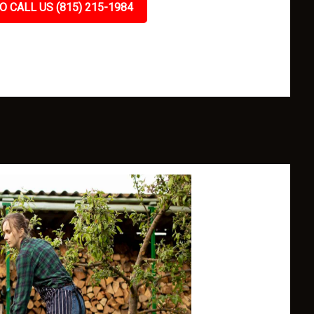
O CALL US (815) 215-1984