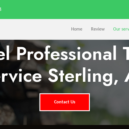
4
Home
Review
Our serv
l Professional 
rvice Sterling,
Contact Us