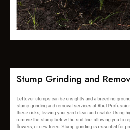
Stump Grinding and Remov
Leftover stumps can be unsightly and a breeding ground 
stump grinding and removal services at Abel Profession
these risks, leaving your yard clean and usable. Using 
remove the stump below the soil line, allowing you to rep
flowers, or new trees. Stump grinding is essential for pr