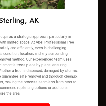
Sterling, AK
requires a strategic approach, particularly in
with limited space. At Abel Professional Tree
fely and efficiently, even in challenging
 condition, location, and any surrounding
 removal method. Our experienced team uses
dismantle trees piece by piece, ensuring
Whether a tree is diseased, damaged by storms,
e guarantee safe removal and thorough cleanup.
ts, making the process seamless from start to
recommend replanting options or additional
ore the area.