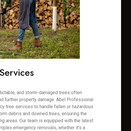
Services
dictable, and storm-damaged trees often
oid further property damage. Abel Professional
y tree services to handle fallen or hazardous
torm debris and downed trees, ensuring the
ng areas. Our team is equipped with the latest
mplex emergency removals, whether it’s a