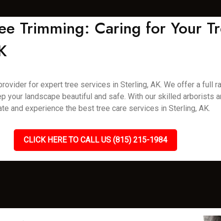
ee Trimming: Caring for Your Tr
K
vider for expert tree services in Sterling, AK. We offer a full ra
p your landscape beautiful and safe. With our skilled arborists
ate and experience the best tree care services in Sterling, AK.
CLICK HERE TO CALL US (815) 215-1984