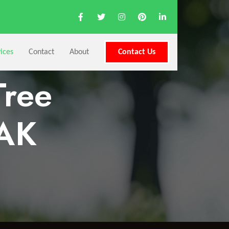
ices
Contact
About
Contact Us
Tree
 AK