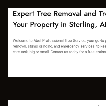
Expert Tree Removal and Tr
Your Property in Sterling, A
Welcome to Abel Professional Tree Service, your go-to pro
removal, stump grinding, and emergency services, to kee
care task, big or small. Contact us today for a free estim