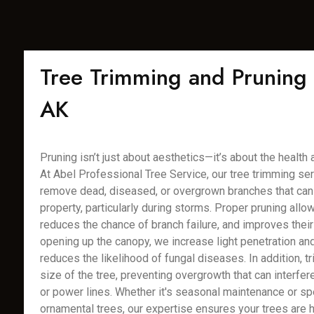
Tree Trimming and Pruning i
AK
Pruning isn’t just about aesthetics—it’s about the health 
At Abel Professional Tree Service, our tree trimming se
remove dead, diseased, or overgrown branches that can 
property, particularly during storms. Proper pruning allo
reduces the chance of branch failure, and improves their 
opening up the canopy, we increase light penetration and 
reduces the likelihood of fungal diseases. In addition, t
size of the tree, preventing overgrowth that can interfer
or power lines. Whether it's seasonal maintenance or sp
ornamental trees, our expertise ensures your trees are 