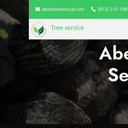
abeltreeremoval.com
(815) 215-198
Tree service
Abe
Se