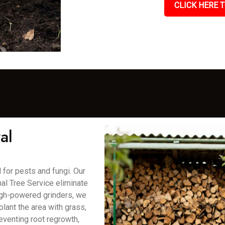
CLICK HERE T
al
for pests and fungi. Our
al Tree Service eliminate
high-powered grinders, we
lant the area with grass,
eventing root regrowth,