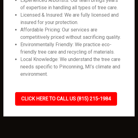
Experienced Arborists: Our team brings years
of expertise in handling all types of tree care.
Licensed & Insured: We are fully licensed and
insured for your protection.
Affordable Pricing: Our services are
competitively priced without sacrificing quality.
Environmentally Friendly: We practice eco-
friendly tree care and recycling of materials.
Local Knowledge: We understand the tree care
needs specific to Pinconning, MI’s climate and
environment.
CLICK HERE TO CALL US (815) 215-1984