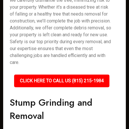
we carefully dismantle the tree, minimizing risk to
your property. Whether it's a diseased tree at risk
of falling or a healthy tree that needs removal for
construction, we’ll complete the job with precision.
Additionally, we offer complete debris removal, so
your property is left clean and ready for new use.
Safety is our top priority during every removal, and
our expertise ensures that even the most
challenging jobs are handled efficiently and with
care.
CLICK HERE TO CALL US (815) 215-1984
Stump Grinding and
Removal