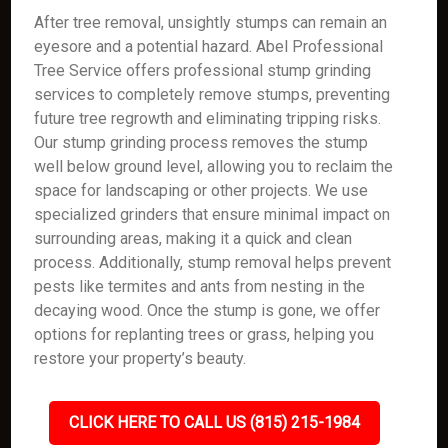
After tree removal, unsightly stumps can remain an
eyesore and a potential hazard. Abel Professional
Tree Service offers professional stump grinding
services to completely remove stumps, preventing
future tree regrowth and eliminating tripping risks.
Our stump grinding process removes the stump
well below ground level, allowing you to reclaim the
space for landscaping or other projects. We use
specialized grinders that ensure minimal impact on
surrounding areas, making it a quick and clean
process. Additionally, stump removal helps prevent
pests like termites and ants from nesting in the
decaying wood. Once the stump is gone, we offer
options for replanting trees or grass, helping you
restore your property’s beauty.
CLICK HERE TO CALL US (815) 215-1984