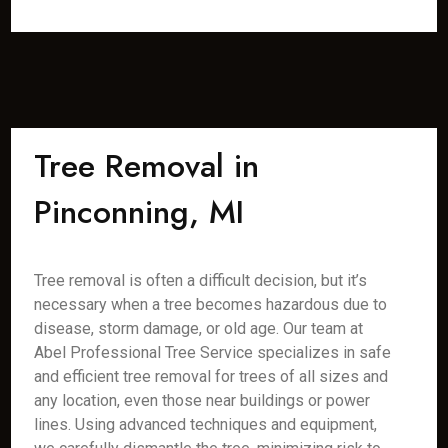
Tree Removal in
Pinconning, MI
Tree removal is often a difficult decision, but it’s
necessary when a tree becomes hazardous due to
disease, storm damage, or old age. Our team at
Abel Professional Tree Service specializes in safe
and efficient tree removal for trees of all sizes and
any location, even those near buildings or power
lines. Using advanced techniques and equipment,