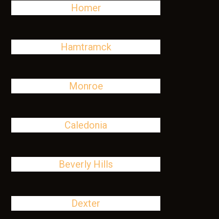
Homer
Hamtramck
Monroe
Caledonia
Beverly Hills
Dexter