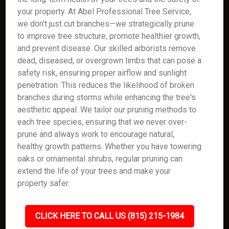
your property. At Abel Professional Tree Service,
we don’t just cut branches—we strategically prune
to improve tree structure, promote healthier growth,
and prevent disease. Our skilled arborists remove
dead, diseased, or overgrown limbs that can pose a
safety risk, ensuring proper airflow and sunlight
penetration. This reduces the likelihood of broken
branches during storms while enhancing the tree's
aesthetic appeal. We tailor our pruning methods to
each tree species, ensuring that we never over-
prune and always work to encourage natural,
healthy growth patterns. Whether you have towering
oaks or ornamental shrubs, regular pruning can
extend the life of your trees and make your
property safer.
CLICK HERE TO CALL US (815) 215-1984