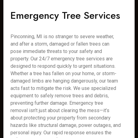
Emergency Tree Services
Pinconning, MI is no stranger to severe weather,
and after a storm, damaged or fallen trees can
pose immediate threats to your safety and
property. Our 24/7 emergency tree services are
designed to respond quickly to urgent situations.
Whether a tree has fallen on your home, or storm-
damaged limbs are hanging dangerously, our team
acts fast to mitigate the risk. We use specialized
equipment to safely remove trees and debris,
preventing further damage. Emergency tree
removal isn’t just about clearing the mess—it’s
about protecting your property from secondary
hazards like structural damage, power outages, and
personal injury. Our rapid response ensures the