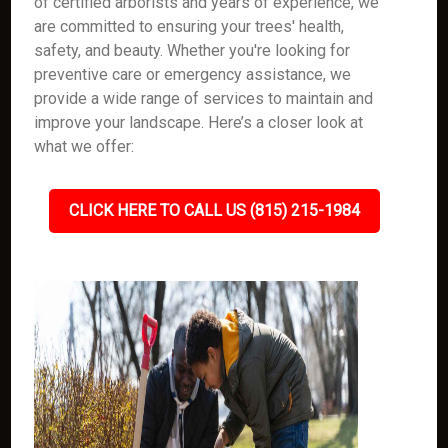
of certified arborists and years of experience, we
are committed to ensuring your trees' health,
safety, and beauty. Whether you're looking for
preventive care or emergency assistance, we
provide a wide range of services to maintain and
improve your landscape. Here’s a closer look at
what we offer:
CLICK HERE TO CALL US (815) 215-1984