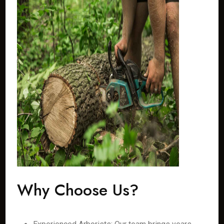
Why Choose Us?