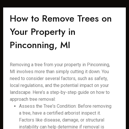
How to Remove Trees on
Your Property in
Pinconning, MI
Removing a tree from your property in Pinconning,
MI involves more than simply cutting it down. You
need to consider several factors, such as safety,
local regulations, and the potential impact on your
landscape. Here’s a step-by-step guide on how to
approach tree removal:
Assess the Tree's Condition: Before removing
a tree, have a certified arborist inspect it.
Factors like disease, damage, or structural
instability can help determine if removal is