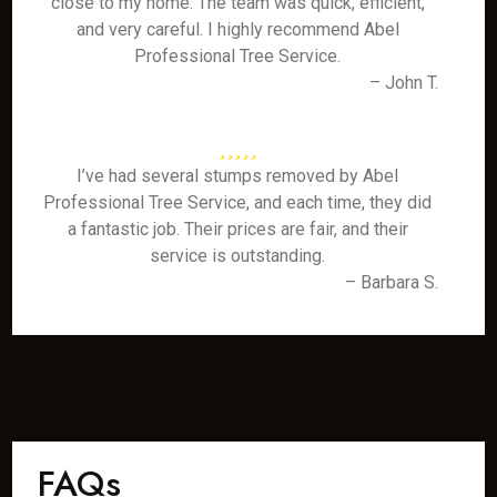
close to my home. The team was quick, efficient,
and very careful. I highly recommend Abel
Professional Tree Service.
– John T.
I’ve had several stumps removed by Abel
Professional Tree Service, and each time, they did
a fantastic job. Their prices are fair, and their
service is outstanding.
– Barbara S.
FAQs