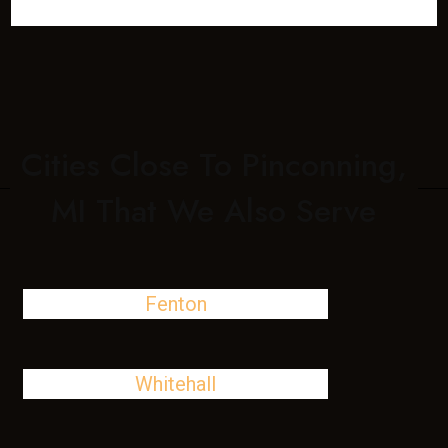
Cities Close To Pinconning,
MI That We Also Serve
Fenton
Whitehall