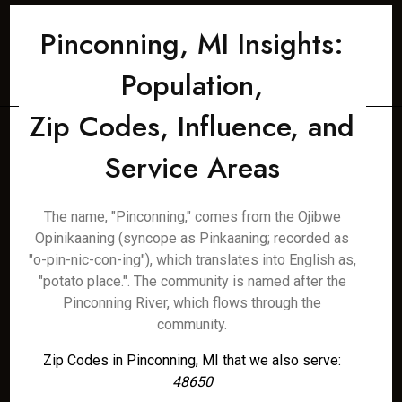
Pinconning, MI Insights:
Population,
Zip Codes, Influence, and
Service Areas
The name, "Pinconning," comes from the Ojibwe
Opinikaaning (syncope as Pinkaaning; recorded as
"o-pin-nic-con-ing"), which translates into English as,
"potato place.". The community is named after the
Pinconning River, which flows through the
community.
Zip Codes in Pinconning, MI that we also serve:
48650