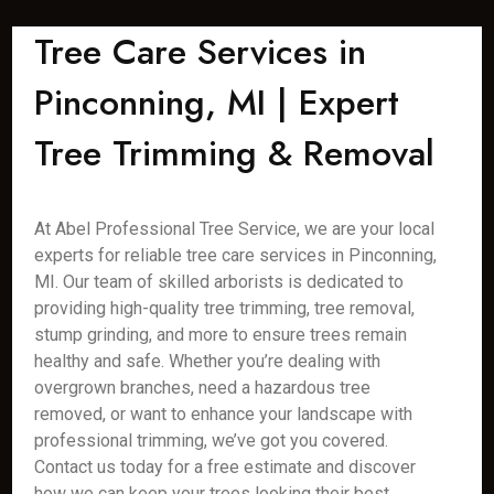
Tree Care Services in
Pinconning, MI | Expert
Tree Trimming & Removal
At Abel Professional Tree Service, we are your local
experts for reliable tree care services in Pinconning,
MI. Our team of skilled arborists is dedicated to
providing high-quality tree trimming, tree removal,
stump grinding, and more to ensure trees remain
healthy and safe. Whether you’re dealing with
overgrown branches, need a hazardous tree
removed, or want to enhance your landscape with
professional trimming, we’ve got you covered.
Contact us today for a free estimate and discover
how we can keep your trees looking their best.