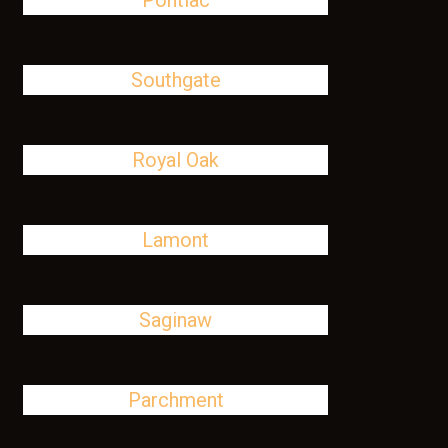
Pontiac
Southgate
Royal Oak
Lamont
Saginaw
Parchment