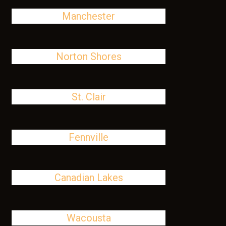
Manchester
Norton Shores
St. Clair
Fennville
Canadian Lakes
Wacousta