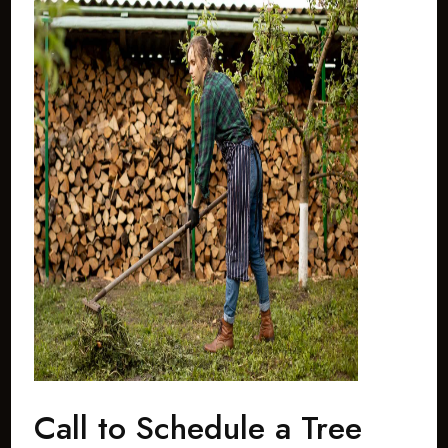
Call to Schedule a Tree