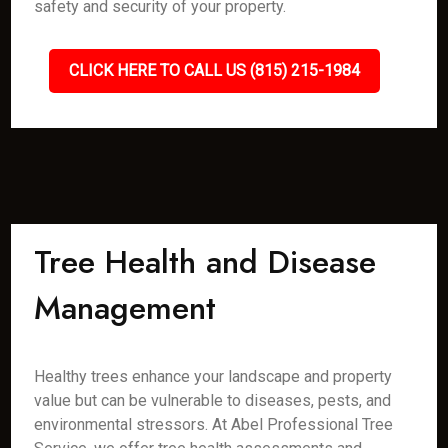
safety and security of your property.
CLICK HERE TO CALL US (815) 215-1984
Tree Health and Disease
Management
Healthy trees enhance your landscape and property
value but can be vulnerable to diseases, pests, and
environmental stressors. At Abel Professional Tree