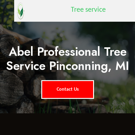
Tree service
Abel Professional Tree
Service Pinconning, MI
Contact Us