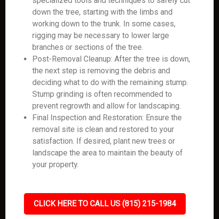
specialized tools and techniques to safely cut
down the tree, starting with the limbs and
working down to the trunk. In some cases,
rigging may be necessary to lower large
branches or sections of the tree.
Post-Removal Cleanup: After the tree is down,
the next step is removing the debris and
deciding what to do with the remaining stump.
Stump grinding is often recommended to
prevent regrowth and allow for landscaping.
Final Inspection and Restoration: Ensure the
removal site is clean and restored to your
satisfaction. If desired, plant new trees or
landscape the area to maintain the beauty of
your property.
CLICK HERE TO CALL US (815) 215-1984