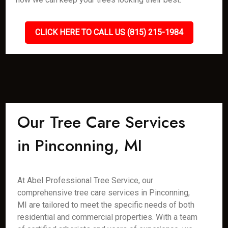
CLICK HERE TO CALL US (815) 215-1984
Our Tree Care Services
in Pinconning, MI
At Abel Professional Tree Service, our
comprehensive tree care services in Pinconning,
MI are tailored to meet the specific needs of both
residential and commercial properties. With a team