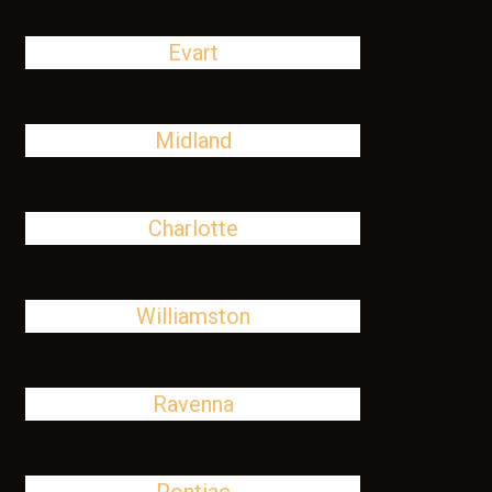
Evart
Midland
Charlotte
Williamston
Ravenna