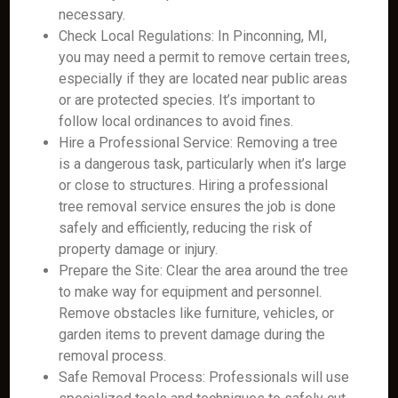
necessary.
Check Local Regulations: In Pinconning, MI,
you may need a permit to remove certain trees,
especially if they are located near public areas
or are protected species. It’s important to
follow local ordinances to avoid fines.
Hire a Professional Service: Removing a tree
is a dangerous task, particularly when it’s large
or close to structures. Hiring a professional
tree removal service ensures the job is done
safely and efficiently, reducing the risk of
property damage or injury.
Prepare the Site: Clear the area around the tree
to make way for equipment and personnel.
Remove obstacles like furniture, vehicles, or
garden items to prevent damage during the
removal process.
Safe Removal Process: Professionals will use