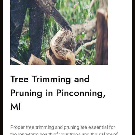
Tree Trimming and
Pruning in Pinconning,
MI
Proper tree trimming and pruning are essential for
the long-term health of your trees and the safety of