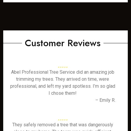
Customer Reviews
Abel Professional Tree Service did an amazing job
trimming my trees. They arrived on time, were
professional, and left my yard spotless. I’m so glad
I chose them!
– Emily R.
They safely removed a tree that was dangerously