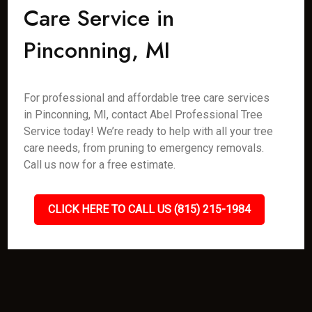
Care Service in
Pinconning, MI
For professional and affordable tree care services
in Pinconning, MI, contact Abel Professional Tree
Service today! We’re ready to help with all your tree
care needs, from pruning to emergency removals.
Call us now for a free estimate.
CLICK HERE TO CALL US (815) 215-1984