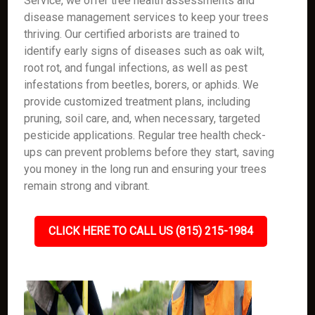
Service, we offer tree health assessments and
disease management services to keep your trees
thriving. Our certified arborists are trained to
identify early signs of diseases such as oak wilt,
root rot, and fungal infections, as well as pest
infestations from beetles, borers, or aphids. We
provide customized treatment plans, including
pruning, soil care, and, when necessary, targeted
pesticide applications. Regular tree health check-
ups can prevent problems before they start, saving
you money in the long run and ensuring your trees
remain strong and vibrant.
CLICK HERE TO CALL US (815) 215-1984