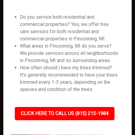
Do you service both residential and
commercial properties? Yes, we offer tree
care services for both residential and
commercial properties in Pinconning, MI.
What areas in Pinconning, MI do you serve?
We provide services across all neighborhoods
in Pinconning, MI and its surrounding areas.
How often should I have my trees trimmed?
It’s generally recommended to have your trees
trimmed every 1-3 years, depending on the
species and condition of the trees.
CLICK HERE TO CALL US (815) 215-1984