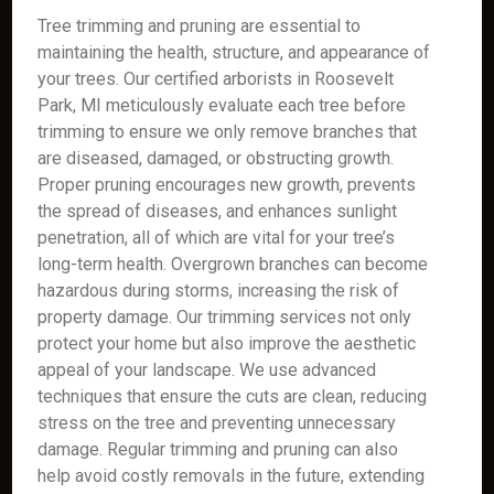
Tree trimming and pruning are essential to
maintaining the health, structure, and appearance of
your trees. Our certified arborists in Roosevelt
Park, MI meticulously evaluate each tree before
trimming to ensure we only remove branches that
are diseased, damaged, or obstructing growth.
Proper pruning encourages new growth, prevents
the spread of diseases, and enhances sunlight
penetration, all of which are vital for your tree’s
long-term health. Overgrown branches can become
hazardous during storms, increasing the risk of
property damage. Our trimming services not only
protect your home but also improve the aesthetic
appeal of your landscape. We use advanced
techniques that ensure the cuts are clean, reducing
stress on the tree and preventing unnecessary
damage. Regular trimming and pruning can also
help avoid costly removals in the future, extending