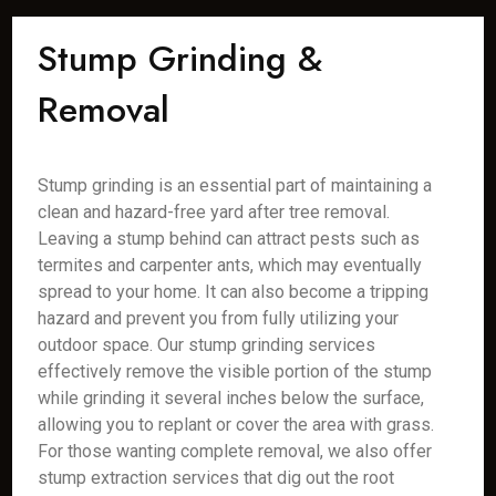
Stump Grinding &
Removal
Stump grinding is an essential part of maintaining a
clean and hazard-free yard after tree removal.
Leaving a stump behind can attract pests such as
termites and carpenter ants, which may eventually
spread to your home. It can also become a tripping
hazard and prevent you from fully utilizing your
outdoor space. Our stump grinding services
effectively remove the visible portion of the stump
while grinding it several inches below the surface,
allowing you to replant or cover the area with grass.
For those wanting complete removal, we also offer
stump extraction services that dig out the root