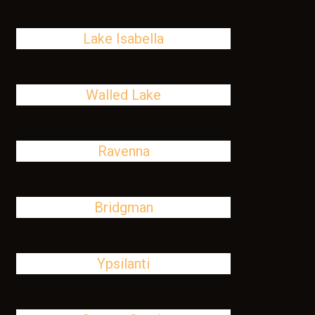
Lake Isabella
Walled Lake
Ravenna
Bridgman
Ypsilanti