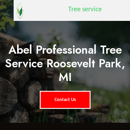
Tree service
Abel Professional Tree
Service Roosevelt Park,
MI
Contact Us