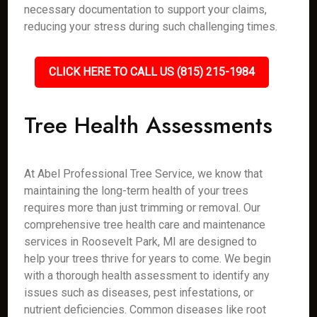
necessary documentation to support your claims,
reducing your stress during such challenging times.
CLICK HERE TO CALL US (815) 215-1984
Tree Health Assessments
At Abel Professional Tree Service, we know that
maintaining the long-term health of your trees
requires more than just trimming or removal. Our
comprehensive tree health care and maintenance
services in Roosevelt Park, MI are designed to
help your trees thrive for years to come. We begin
with a thorough health assessment to identify any
issues such as diseases, pest infestations, or
nutrient deficiencies. Common diseases like root