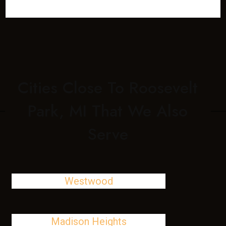
Cities Close To Roosevelt
Park, MI That We Also
Serve
Westwood
Madison Heights