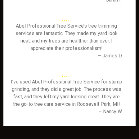
Abel Professional Tree Service’s tree trimming
services are fantastic. They made my yard look
neat, and my trees are healthier than ever. I
appreciate their professionalism!
– James D.
I’ve used Abel Professional Tree Service for stump
grinding, and they did a great job. The process was
fast, and they left my yard looking great. They are
the go-to tree care service in Roosevelt Park, MI!
– Nancy W.