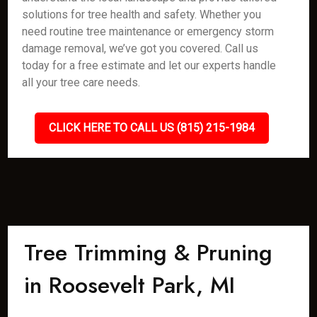
solutions for tree health and safety. Whether you
need routine tree maintenance or emergency storm
damage removal, we’ve got you covered. Call us
today for a free estimate and let our experts handle
all your tree care needs.
CLICK HERE TO CALL US (815) 215-1984
Tree Trimming & Pruning
in Roosevelt Park, MI