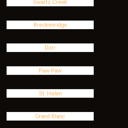
Swartz Creek
Breckenridge
Dorr
Paw Paw
St. Helen
Grand Blanc