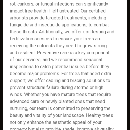
rot, cankers, or fungal infections can significantly
impact tree health if left untreated. Our certified
arborists provide targeted treatments, including
fungicide and insecticide applications, to combat
these threats. Additionally, we offer soil testing and
fertilization services to ensure your trees are
receiving the nutrients they need to grow strong
and resilient. Preventive care is a key component
of our services, and we recommend seasonal
inspections to catch potential issues before they
become major problems. For trees that need extra
support, we offer cabling and bracing solutions to
prevent structural failure during storms or high
winds. Whether you have mature trees that require
advanced care or newly planted ones that need
nurturing, our team is committed to preserving the
beauty and vitality of your landscape. Healthy trees
not only enhance the aesthetic appeal of your
property but also provide shade, improve air quality,