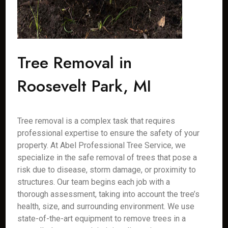
Tree Removal in
Roosevelt Park, MI
Tree removal is a complex task that requires
professional expertise to ensure the safety of your
property. At Abel Professional Tree Service, we
specialize in the safe removal of trees that pose a
risk due to disease, storm damage, or proximity to
structures. Our team begins each job with a
thorough assessment, taking into account the tree’s
health, size, and surrounding environment. We use
state-of-the-art equipment to remove trees in a