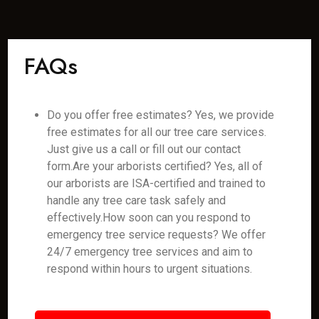
FAQs
Do you offer free estimates? Yes, we provide
free estimates for all our tree care services.
Just give us a call or fill out our contact
form.Are your arborists certified? Yes, all of
our arborists are ISA-certified and trained to
handle any tree care task safely and
effectively.How soon can you respond to
emergency tree service requests? We offer
24/7 emergency tree services and aim to
respond within hours to urgent situations.