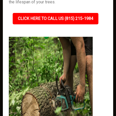
the lifespan of your trees.
CLICK HERE TO CALL US (815) 215-1984