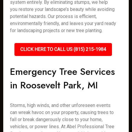
system entirely. By eliminating stumps, we help
you restore your landscape’s beauty while avoiding
potential hazards. Our process is efficient,
environmentally friendly, and leaves your yard ready
for landscaping projects or new tree planting.
CLICK HERE TO CALL US (815) 215-1984
Emergency Tree Services
in Roosevelt Park, MI
Storms, high winds, and other unforeseen events
can wreak havoc on your property, causing trees to
fall or break dangerously close to your home,
vehicles, or power lines. At Abel Professional Tree