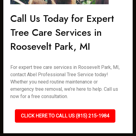
Call Us Today for Expert
Tree Care Services in
Roosevelt Park, MI
For expert tree care services in Roosevelt Park, MI,
contact Abel Professional Tree Service today!
Whether you need routine maintenance or
emergency tree removal, we’re here to help. Call us
now for a free consultation.
CLICK HERE TO CALL US (815) 215-1984