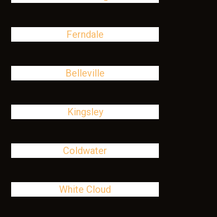
Ferndale
Belleville
Kingsley
Coldwater
White Cloud