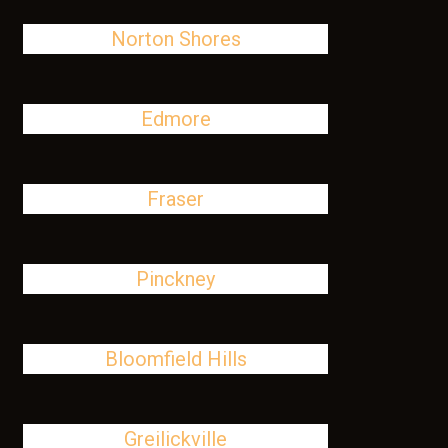
Norton Shores
Edmore
Fraser
Pinckney
Bloomfield Hills
Greilickville