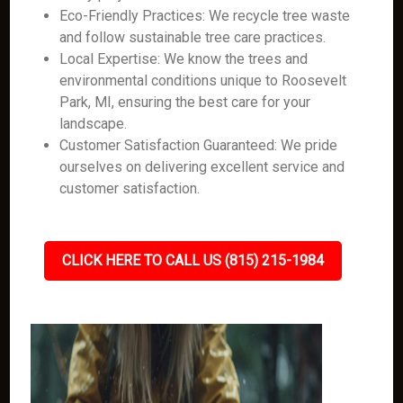
Eco-Friendly Practices: We recycle tree waste
and follow sustainable tree care practices.
Local Expertise: We know the trees and
environmental conditions unique to Roosevelt
Park, MI, ensuring the best care for your
landscape.
Customer Satisfaction Guaranteed: We pride
ourselves on delivering excellent service and
customer satisfaction.
CLICK HERE TO CALL US (815) 215-1984