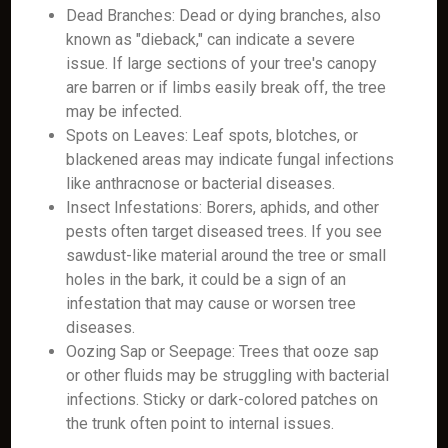
Dead Branches: Dead or dying branches, also
known as "dieback," can indicate a severe
issue. If large sections of your tree's canopy
are barren or if limbs easily break off, the tree
may be infected.
Spots on Leaves: Leaf spots, blotches, or
blackened areas may indicate fungal infections
like anthracnose or bacterial diseases.
Insect Infestations: Borers, aphids, and other
pests often target diseased trees. If you see
sawdust-like material around the tree or small
holes in the bark, it could be a sign of an
infestation that may cause or worsen tree
diseases.
Oozing Sap or Seepage: Trees that ooze sap
or other fluids may be struggling with bacterial
infections. Sticky or dark-colored patches on
the trunk often point to internal issues.