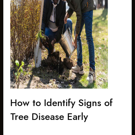
How to Identify Signs of
Tree Disease Early