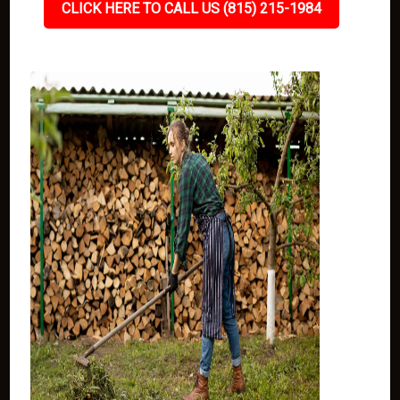
CLICK HERE TO CALL US (815) 215-1984