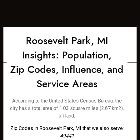
Roosevelt Park, MI
Insights: Population,
Zip Codes, Influence, and
Service Areas
According to the United States Census Bureau, the
city has a total area of 1.03 square miles (2.67 km2),
all land.
Zip Codes in Roosevelt Park, MI that we also serve:
49441