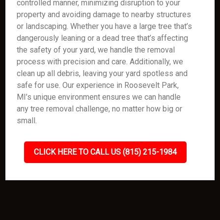
controlled manner, minimizing disruption to your
property and avoiding damage to nearby structures
or landscaping. Whether you have a large tree that’s
dangerously leaning or a dead tree that’s affecting
the safety of your yard, we handle the removal
process with precision and care. Additionally, we
clean up all debris, leaving your yard spotless and
safe for use. Our experience in Roosevelt Park,
MI’s unique environment ensures we can handle
any tree removal challenge, no matter how big or
small.
CLICK HERE TO CALL US (815) 215-1984