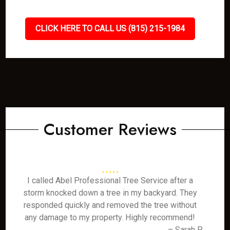
CLICK HERE TO CALL US (815) 215-1984
Customer Reviews
I called Abel Professional Tree Service after a
storm knocked down a tree in my backyard. They
responded quickly and removed the tree without
any damage to my property. Highly recommend!
– Sarah P.