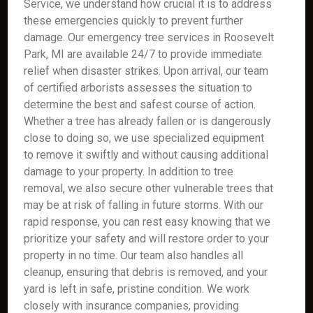
Service, we understand how crucial it is to address
these emergencies quickly to prevent further
damage. Our emergency tree services in Roosevelt
Park, MI are available 24/7 to provide immediate
relief when disaster strikes. Upon arrival, our team
of certified arborists assesses the situation to
determine the best and safest course of action.
Whether a tree has already fallen or is dangerously
close to doing so, we use specialized equipment
to remove it swiftly and without causing additional
damage to your property. In addition to tree
removal, we also secure other vulnerable trees that
may be at risk of falling in future storms. With our
rapid response, you can rest easy knowing that we
prioritize your safety and will restore order to your
property in no time. Our team also handles all
cleanup, ensuring that debris is removed, and your
yard is left in safe, pristine condition. We work
closely with insurance companies, providing