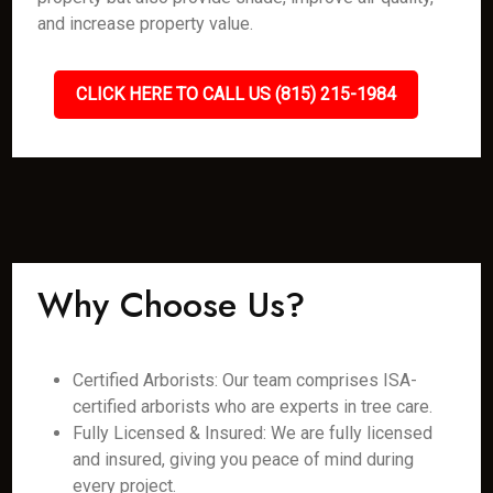
and increase property value.
CLICK HERE TO CALL US (815) 215-1984
Why Choose Us?
Certified Arborists: Our team comprises ISA-
certified arborists who are experts in tree care.
Fully Licensed & Insured: We are fully licensed
and insured, giving you peace of mind during
every project.