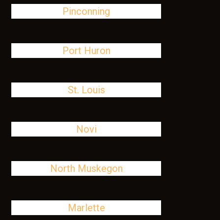
Pinconning
Port Huron
St. Louis
Novi
North Muskegon
Marlette