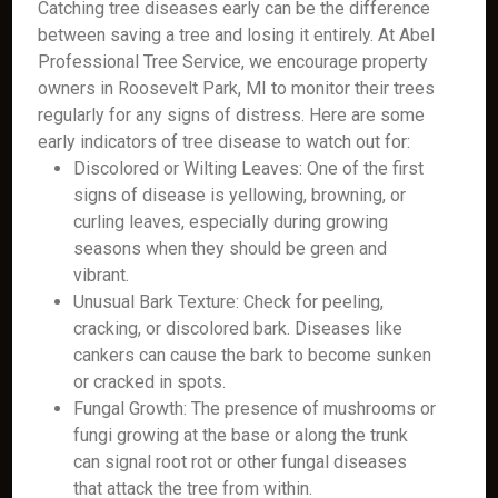
Catching tree diseases early can be the difference
between saving a tree and losing it entirely. At Abel
Professional Tree Service, we encourage property
owners in Roosevelt Park, MI to monitor their trees
regularly for any signs of distress. Here are some
early indicators of tree disease to watch out for:
Discolored or Wilting Leaves: One of the first
signs of disease is yellowing, browning, or
curling leaves, especially during growing
seasons when they should be green and
vibrant.
Unusual Bark Texture: Check for peeling,
cracking, or discolored bark. Diseases like
cankers can cause the bark to become sunken
or cracked in spots.
Fungal Growth: The presence of mushrooms or
fungi growing at the base or along the trunk
can signal root rot or other fungal diseases
that attack the tree from within.