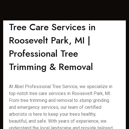
Tree Care Services in
Roosevelt Park, MI |
Professional Tree
Trimming & Removal
At Abel Professional Tree Service, we specialize in
top-notch tree care services in Roosevelt Park, MI.
From tree trimming and removal to stump grinding
and emergency services, our team of certified
arborists is here to keep your trees healthy,
beautiful, and safe. With years of experience, we
understand the local landscape and provide tailored