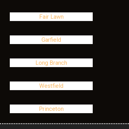
Fair Lawn
Garfield
Long Branch
Westfield
Princeton