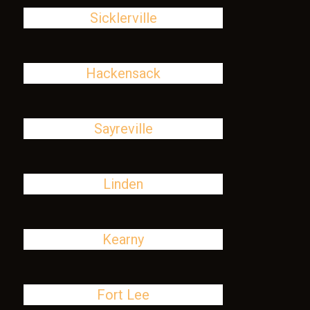
Sicklerville
Hackensack
Sayreville
Linden
Kearny
Fort Lee