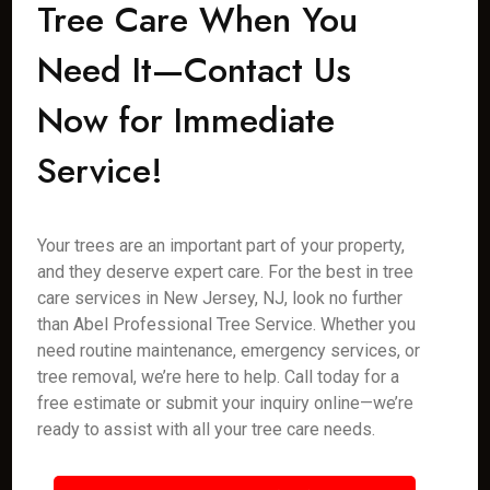
Tree Care When You
Need It—Contact Us
Now for Immediate
Service!
Your trees are an important part of your property,
and they deserve expert care. For the best in tree
care services in New Jersey, NJ, look no further
than Abel Professional Tree Service. Whether you
need routine maintenance, emergency services, or
tree removal, we’re here to help. Call today for a
free estimate or submit your inquiry online—we’re
ready to assist with all your tree care needs.