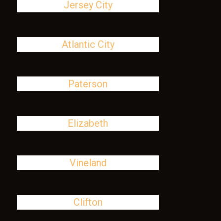
Jersey City
Atlantic City
Paterson
Elizabeth
Vineland
Clifton