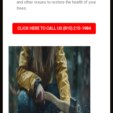
and other issues to restore the health of your
trees.
CLICK HERE TO CALL US (815) 215-1984