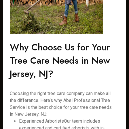
Why Choose Us for Your
Tree Care Needs in New
Jersey, NJ?
Choosing the right tree care company can make all
the difference. Here’s why Abel Professional Tree
Service is the best choice for your tree care needs
in New Jersey, NJ:
Experienced ArboristsOur team includes
experienced and certified arborists with in-