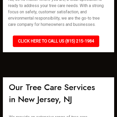
ready to address your tree care needs. With a strong
focus on safety, customer satisfaction, and
environmental responsibility, we are the go-to tree
care company for homeowners and businesses.
CLICK HERE TO CALL US (815) 215-1984
Our Tree Care Services
in New Jersey, NJ