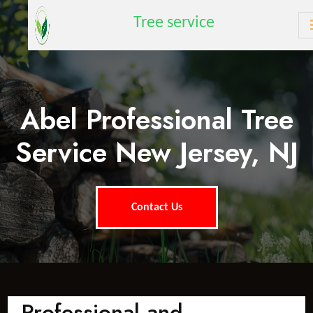
Tree service
Abel Professional Tree
Service New Jersey, NJ
Contact Us
Professional and