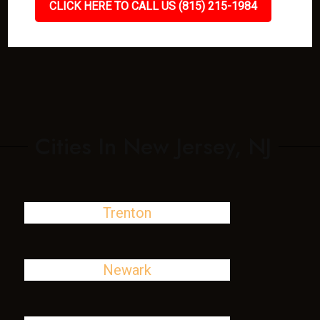
CLICK HERE TO CALL US (815) 215-1984
Cities In New Jersey, NJ
Trenton
Newark