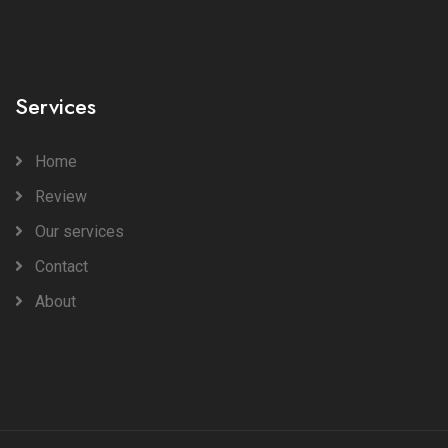
Services
Home
Review
Our services
Contact
About