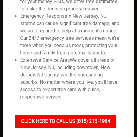
for your money. Plus, we offer free estimates
to make the decision process easier.
Emergency ResponseIn New Jersey, NJ,
storms can cause significant tree damage, and
we are prepared to help at a moment’s notice.
Our 24/7 emergency tree services mean we’re
there when you need us most, protecting your
home and family from potential hazards.
Extensive Service AreaWe cover all areas of
New Jersey, NJ, including downtown, New
Jersey, NJ County, and the surrounding
suburbs. No matter where you live, you’ll have
access to expert tree care with quick,
responsive service.
CLICK HERE TO CALL US (815) 215-1984