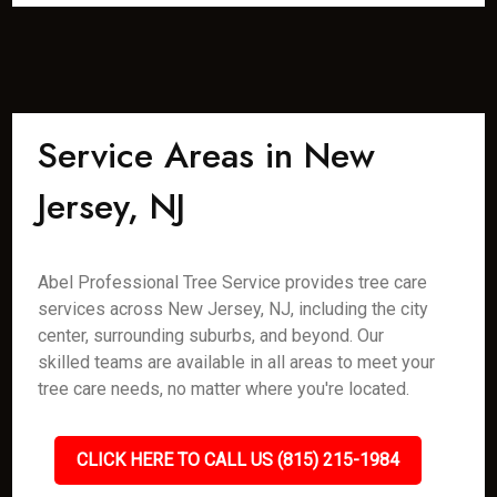
Service Areas in New
Jersey, NJ
Abel Professional Tree Service provides tree care
services across New Jersey, NJ, including the city
center, surrounding suburbs, and beyond. Our
skilled teams are available in all areas to meet your
tree care needs, no matter where you're located.
CLICK HERE TO CALL US (815) 215-1984