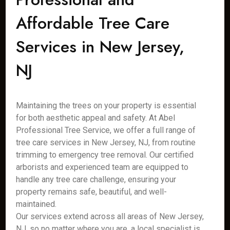
Affordable Tree Care
Services in New Jersey,
NJ
Maintaining the trees on your property is essential
for both aesthetic appeal and safety. At Abel
Professional Tree Service, we offer a full range of
tree care services in New Jersey, NJ, from routine
trimming to emergency tree removal. Our certified
arborists and experienced team are equipped to
handle any tree care challenge, ensuring your
property remains safe, beautiful, and well-
maintained.
Our services extend across all areas of New Jersey,
NJ, so no matter where you are, a local specialist is