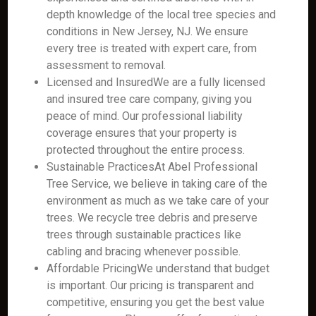
depth knowledge of the local tree species and
conditions in New Jersey, NJ. We ensure
every tree is treated with expert care, from
assessment to removal.
Licensed and InsuredWe are a fully licensed
and insured tree care company, giving you
peace of mind. Our professional liability
coverage ensures that your property is
protected throughout the entire process.
Sustainable PracticesAt Abel Professional
Tree Service, we believe in taking care of the
environment as much as we take care of your
trees. We recycle tree debris and preserve
trees through sustainable practices like
cabling and bracing whenever possible.
Affordable PricingWe understand that budget
is important. Our pricing is transparent and
competitive, ensuring you get the best value