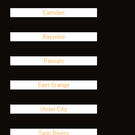
Camden
Bayonne
Passaic
East Orange
Union City
Twin Rivers