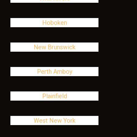
Hoboken
New Brunswick
Perth Amboy
Plainfield
West New York