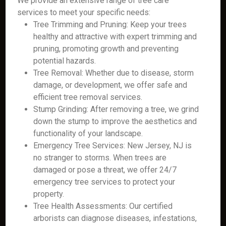
We provide an extensive range of tree care
services to meet your specific needs:
Tree Trimming and Pruning: Keep your trees
healthy and attractive with expert trimming and
pruning, promoting growth and preventing
potential hazards.
Tree Removal: Whether due to disease, storm
damage, or development, we offer safe and
efficient tree removal services.
Stump Grinding: After removing a tree, we grind
down the stump to improve the aesthetics and
functionality of your landscape.
Emergency Tree Services: New Jersey, NJ is
no stranger to storms. When trees are
damaged or pose a threat, we offer 24/7
emergency tree services to protect your
property.
Tree Health Assessments: Our certified
arborists can diagnose diseases, infestations,