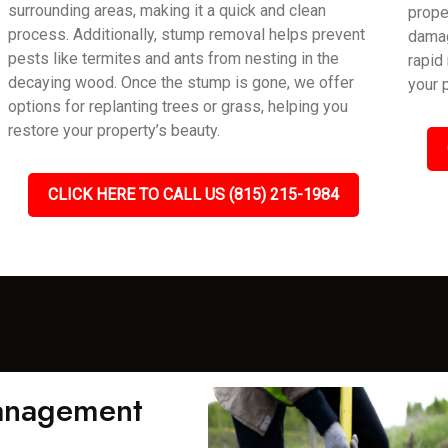
surrounding areas, making it a quick and clean
prope
process. Additionally, stump removal helps prevent
damag
pests like termites and ants from nesting in the
rapid
decaying wood. Once the stump is gone, we offer
your 
options for replanting trees or grass, helping you
restore your property’s beauty.
CLICK HERE TO CALL US (815) 215-1984
Management