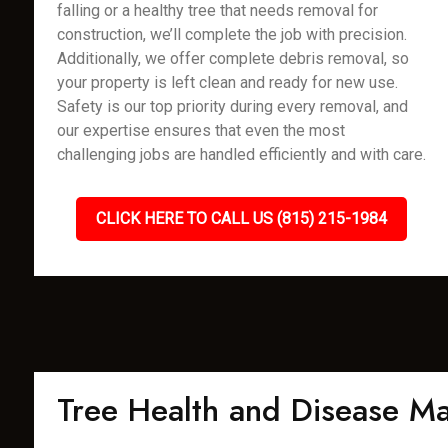
falling or a healthy tree that needs removal for
construction, we’ll complete the job with precision.
Additionally, we offer complete debris removal, so
your property is left clean and ready for new use.
Safety is our top priority during every removal, and
our expertise ensures that even the most
challenging jobs are handled efficiently and with care.
CLICK HERE TO CALL US (815) 215-1984
Tree Health and Disease 