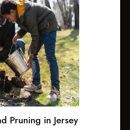
d Pruning in Jersey