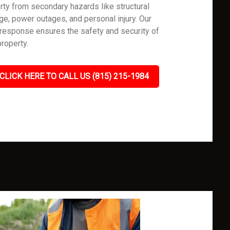
rty from secondary hazards like structural
e, power outages, and personal injury. Our
 response ensures the safety and security of
property.
CLICK HERE TO CALL US (815) 215-1984