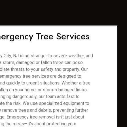
ergency Tree Services
y City, NJ is no stranger to severe weather, and
 a storm, damaged or fallen trees can pose
iate threats to your safety and property. Our
emergency tree services are designed to
nd quickly to urgent situations. Whether a tree
allen on your home, or storm-damaged limbs
anging dangerously, our team acts fast to
ate the risk. We use specialized equipment to
y remove trees and debris, preventing further
e. Emergency tree removal isn’t just about
ing the mess—it’s about protecting your