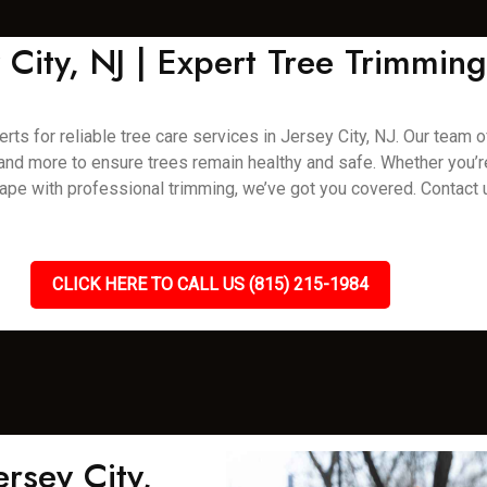
y City, NJ | Expert Tree Trimmi
rts for reliable tree care services in Jersey City, NJ. Our team o
, and more to ensure trees remain healthy and safe. Whether you’
pe with professional trimming, we’ve got you covered. Contact 
CLICK HERE TO CALL US (815) 215-1984
rsey City,