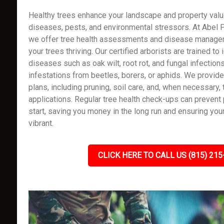
Healthy trees enhance your landscape and property value
diseases, pests, and environmental stressors. At Abel P
we offer tree health assessments and disease manage
your trees thriving. Our certified arborists are trained to 
diseases such as oak wilt, root rot, and fungal infection
infestations from beetles, borers, or aphids. We provi
plans, including pruning, soil care, and, when necessary,
applications. Regular tree health check-ups can preven
start, saving you money in the long run and ensuring you
vibrant.
CLICK HERE TO CALL US (815) 215