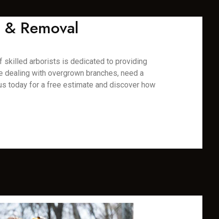
ng & Removal
f skilled arborists is dedicated to providing
re dealing with overgrown branches, need a
us today for a free estimate and discover how