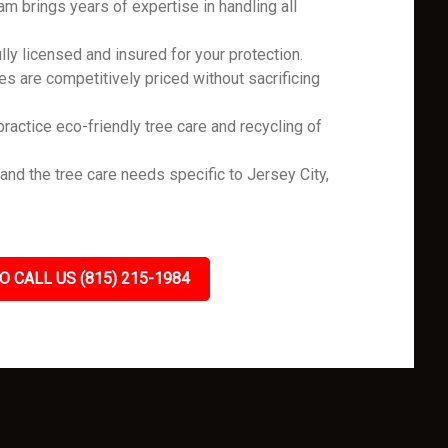
m brings years of expertise in handling all
ly licensed and insured for your protection.
es are competitively priced without sacrificing
ractice eco-friendly tree care and recycling of
d the tree care needs specific to Jersey City,
.
O CALL US (815) 215-1984