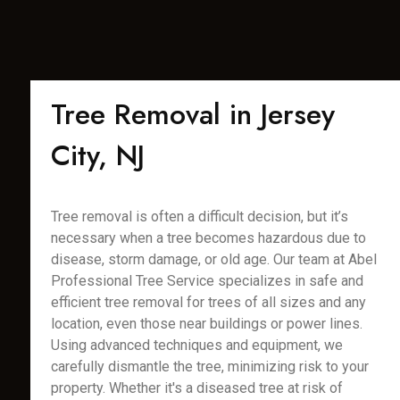
Tree Removal in Jersey
City, NJ
Tree removal is often a difficult decision, but it’s
necessary when a tree becomes hazardous due to
disease, storm damage, or old age. Our team at Abel
Professional Tree Service specializes in safe and
efficient tree removal for trees of all sizes and any
location, even those near buildings or power lines.
Using advanced techniques and equipment, we
carefully dismantle the tree, minimizing risk to your
property. Whether it's a diseased tree at risk of