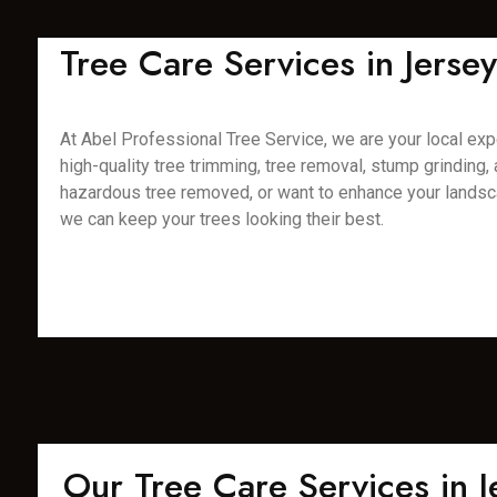
Tree Care Services in Jerse
At Abel Professional Tree Service, we are your local expe
high-quality tree trimming, tree removal, stump grinding
hazardous tree removed, or want to enhance your landsca
we can keep your trees looking their best.
Our Tree Care Services in Je