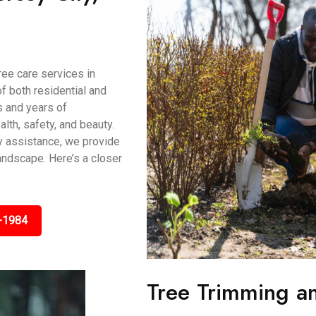
ee care services in
f both residential and
s and years of
lth, safety, and beauty.
y assistance, we provide
andscape. Here’s a closer
-1984
Tree Trimming an