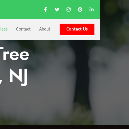
ices
Contact
About
Contact Us
Tree
, NJ