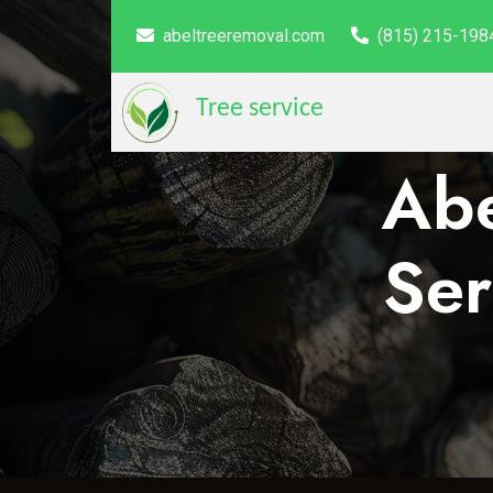
abeltreeremoval.com
(815) 215-198
Tree service
Abe
Ser