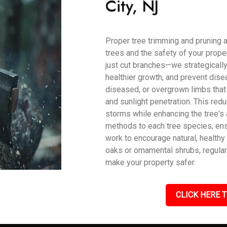
City, NJ
Proper tree trimming and pruning a
trees and the safety of your prope
just cut branches—we strategically
healthier growth, and prevent dise
diseased, or overgrown limbs that 
and sunlight penetration. This red
storms while enhancing the tree's 
methods to each tree species, ens
work to encourage natural, health
oaks or ornamental shrubs, regular
make your property safer.
CLICK HERE T