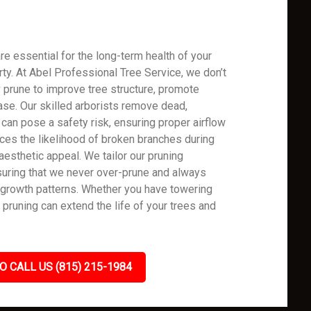
re essential for the long-term health of your
rty. At Abel Professional Tree Service, we don’t
 prune to improve tree structure, promote
ase. Our skilled arborists remove dead,
can pose a safety risk, ensuring proper airflow
uces the likelihood of broken branches during
aesthetic appeal. We tailor our pruning
uring that we never over-prune and always
y growth patterns. Whether you have towering
 pruning can extend the life of your trees and
O CALL US (815) 215-1984