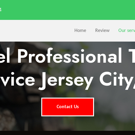
4
Home
Review
Our serv
l Professional 
vice Jersey City
Contact Us