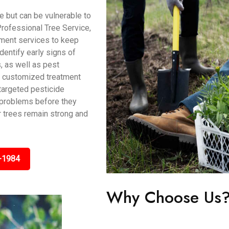
 but can be vulnerable to
rofessional Tree Service,
ment services to keep
identify early signs of
s, as well as pest
de customized treatment
 targeted pesticide
t problems before they
r trees remain strong and
-1984
Why Choose Us