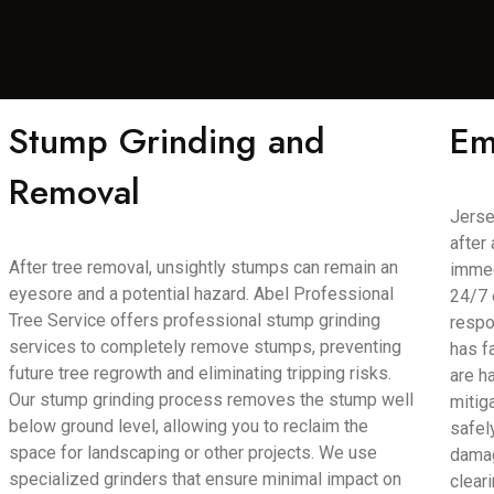
Stump Grinding and
Em
Removal
Jerse
after
After tree removal, unsightly stumps can remain an
immed
eyesore and a potential hazard. Abel Professional
24/7 
Tree Service offers professional stump grinding
respo
services to completely remove stumps, preventing
has f
future tree regrowth and eliminating tripping risks.
are h
Our stump grinding process removes the stump well
mitig
below ground level, allowing you to reclaim the
safel
space for landscaping or other projects. We use
damag
specialized grinders that ensure minimal impact on
clear