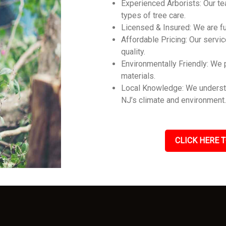
Experienced Arborists: Our tea
types of tree care.
Licensed & Insured: We are ful
Affordable Pricing: Our servic
quality.
Environmentally Friendly: We p
materials.
Local Knowledge: We understan
NJ’s climate and environment
CLICK HERE T