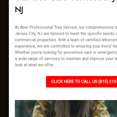
NJ
At Abel Professional Tree Service, our comprehensive tr
Jersey City, NJ are tailored to meet the specific needs o
commercial properties. With a team of certified arborist
experience, we are committed to ensuring your trees' hea
Whether you're looking for preventive care or emergenc
a wide range of services to maintain and improve your l
look at what we offer:
CLICK HERE TO CALL US (815) 215