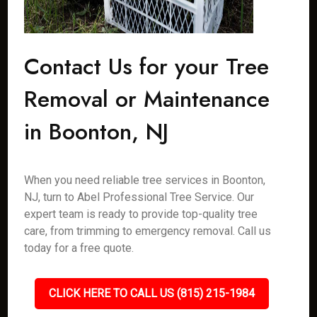
Contact Us for your Tree
Removal or Maintenance
in Boonton, NJ
When you need reliable tree services in Boonton,
NJ, turn to Abel Professional Tree Service. Our
expert team is ready to provide top-quality tree
care, from trimming to emergency removal. Call us
today for a free quote.
CLICK HERE TO CALL US (815) 215-1984