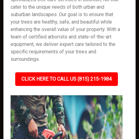
cater to the unique needs of both urban and
suburban landscapes. Our goal is to ensure that
your trees are healthy, safe, and beautiful while
enhancing the overall value of your property. With a
team of certified arborists and state-of-the-art
equipment, we deliver expert care tailored to the
specific requirements of your trees and
surroundings.
CLICK HERE TO CALL US (815) 215-1984