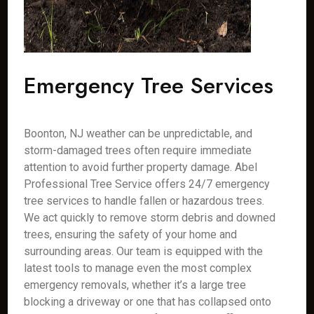
Emergency Tree Services
Boonton, NJ weather can be unpredictable, and
storm-damaged trees often require immediate
attention to avoid further property damage. Abel
Professional Tree Service offers 24/7 emergency
tree services to handle fallen or hazardous trees.
We act quickly to remove storm debris and downed
trees, ensuring the safety of your home and
surrounding areas. Our team is equipped with the
latest tools to manage even the most complex
emergency removals, whether it’s a large tree
blocking a driveway or one that has collapsed onto