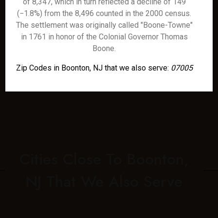
of 8,347, which in turn reflected a decline of 149
(−1.8%) from the 8,496 counted in the 2000 census.
The settlement was originally called "Boone-Towne"
in 1761 in honor of the Colonial Governor Thomas
Boone.
Zip Codes in Boonton, NJ that we also serve:
07005
Cities Close To Boonton,
NJ That We Also Serve