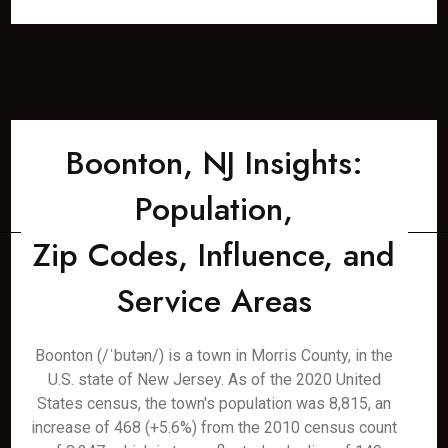
Boonton, NJ Insights:
Population,
Zip Codes, Influence, and
Service Areas
Boonton (/ˈbutən/) is a town in Morris County, in the
U.S. state of New Jersey. As of the 2020 United
States census, the town's population was 8,815, an
increase of 468 (+5.6%) from the 2010 census count