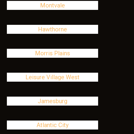
Montvale
Hawthorne
Morris Plains
Leisure Village West
Jamesburg
Atlantic City