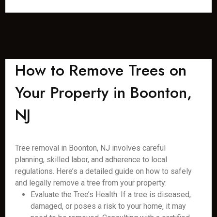
How to Remove Trees on
Your Property in Boonton,
NJ
Tree removal in Boonton, NJ involves careful
planning, skilled labor, and adherence to local
regulations. Here’s a detailed guide on how to safely
and legally remove a tree from your property:
Evaluate the Tree’s Health: If a tree is diseased,
damaged, or poses a risk to your home, it may