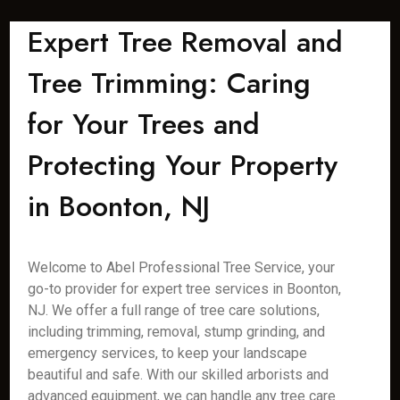
Expert Tree Removal and
Tree Trimming: Caring
for Your Trees and
Protecting Your Property
in Boonton, NJ
Welcome to Abel Professional Tree Service, your
go-to provider for expert tree services in Boonton,
NJ. We offer a full range of tree care solutions,
including trimming, removal, stump grinding, and
emergency services, to keep your landscape
beautiful and safe. With our skilled arborists and
advanced equipment, we can handle any tree care