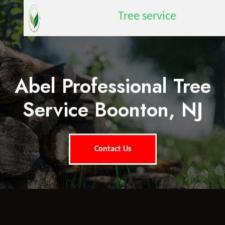
Tree service
Abel Professional Tree
Service Boonton, NJ
Contact Us