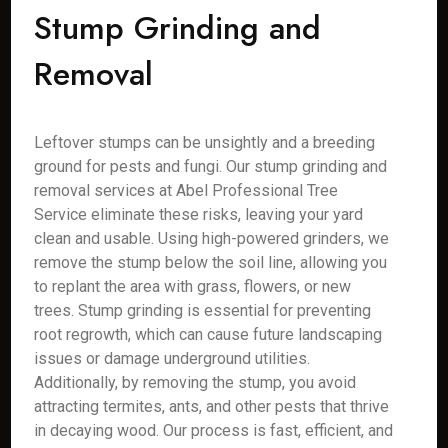
Stump Grinding and
Removal
Leftover stumps can be unsightly and a breeding
ground for pests and fungi. Our stump grinding and
removal services at Abel Professional Tree
Service eliminate these risks, leaving your yard
clean and usable. Using high-powered grinders, we
remove the stump below the soil line, allowing you
to replant the area with grass, flowers, or new
trees. Stump grinding is essential for preventing
root regrowth, which can cause future landscaping
issues or damage underground utilities.
Additionally, by removing the stump, you avoid
attracting termites, ants, and other pests that thrive
in decaying wood. Our process is fast, efficient, and