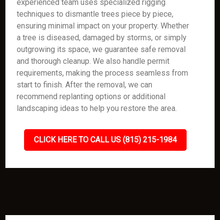
experienced team uses specialized rigging
techniques to dismantle trees piece by piece,
ensuring minimal impact on your property. Whether
a tree is diseased, damaged by storms, or simply
outgrowing its space, we guarantee safe removal
and thorough cleanup. We also handle permit
requirements, making the process seamless from
start to finish. After the removal, we can
recommend replanting options or additional
landscaping ideas to help you restore the area.
CLICK HERE TO CALL US (815) 215-1984