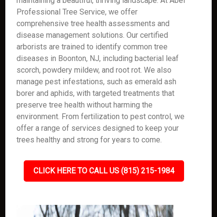
maintaining a beautiful, thriving landscape. At Abel
Professional Tree Service, we offer
comprehensive tree health assessments and
disease management solutions. Our certified
arborists are trained to identify common tree
diseases in Boonton, NJ, including bacterial leaf
scorch, powdery mildew, and root rot. We also
manage pest infestations, such as emerald ash
borer and aphids, with targeted treatments that
preserve tree health without harming the
environment. From fertilization to pest control, we
offer a range of services designed to keep your
trees healthy and strong for years to come.
CLICK HERE TO CALL US (815) 215-1984