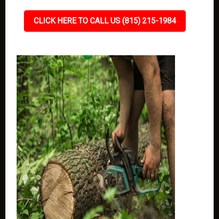
CLICK HERE TO CALL US (815) 215-1984