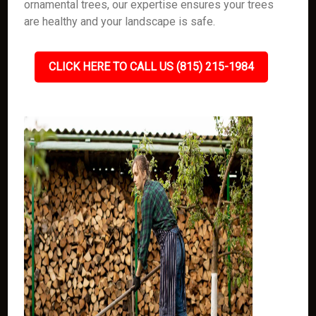
ornamental trees, our expertise ensures your trees
are healthy and your landscape is safe.
CLICK HERE TO CALL US (815) 215-1984