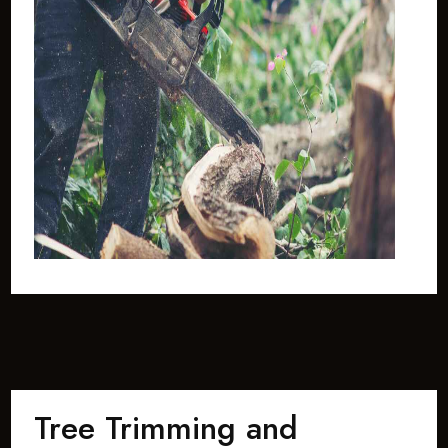
Tree Trimming and