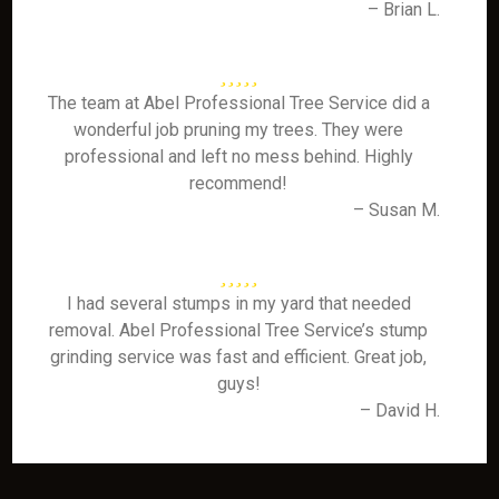
– Brian L.
The team at Abel Professional Tree Service did a
wonderful job pruning my trees. They were
professional and left no mess behind. Highly
recommend!
– Susan M.
I had several stumps in my yard that needed
removal. Abel Professional Tree Service’s stump
grinding service was fast and efficient. Great job,
guys!
– David H.