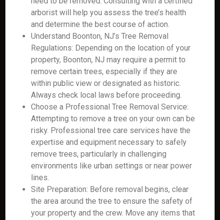
need to be removed. Consulting with a certified
arborist will help you assess the tree’s health
and determine the best course of action.
Understand Boonton, NJ’s Tree Removal
Regulations: Depending on the location of your
property, Boonton, NJ may require a permit to
remove certain trees, especially if they are
within public view or designated as historic.
Always check local laws before proceeding.
Choose a Professional Tree Removal Service:
Attempting to remove a tree on your own can be
risky. Professional tree care services have the
expertise and equipment necessary to safely
remove trees, particularly in challenging
environments like urban settings or near power
lines.
Site Preparation: Before removal begins, clear
the area around the tree to ensure the safety of
your property and the crew. Move any items that