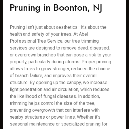
Pruning in Boonton, NJ
Pruning isn’t just about aesthetics—it’s about the
health and safety of your trees. At Abel
Professional Tree Service, our tree trimming
services are designed to remove dead, diseased,
or overgrown branches that can pose a risk to your
property, particularly during storms. Proper pruning
allows trees to grow stronger, reduces the chance
of branch failure, and improves their overall
structure. By opening up the canopy, we increase
light penetration and air circulation, which reduces
the likelihood of fungal diseases. In addition,
trimming helps control the size of the tree,
preventing overgrowth that can interfere with
nearby structures or power lines. Whether it's
seasonal maintenance or specialized pruning for