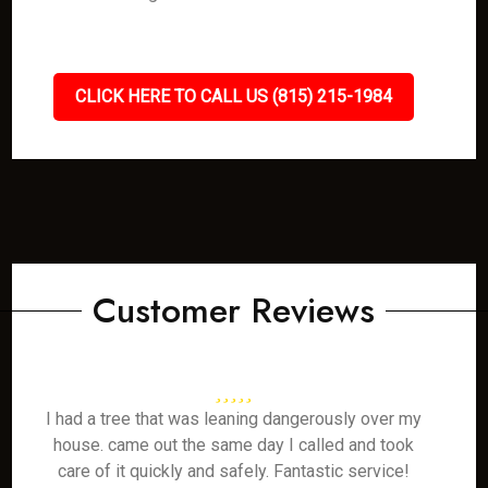
CLICK HERE TO CALL US (815) 215-1984
Customer Reviews
I had a tree that was leaning dangerously over my
house. came out the same day I called and took
care of it quickly and safely. Fantastic service!