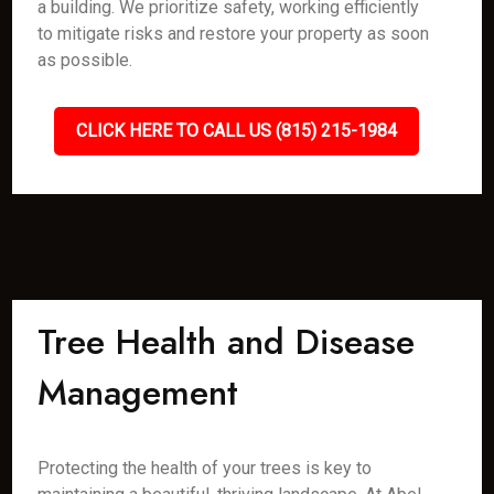
a building. We prioritize safety, working efficiently
to mitigate risks and restore your property as soon
as possible.
CLICK HERE TO CALL US (815) 215-1984
Tree Health and Disease
Management
Protecting the health of your trees is key to