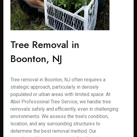
Tree Removal in
Boonton, NJ
Tree removal in Boonton, NJ often requires a
strategic approach, particularly in densely
populated or urban areas with limited space. At
Abel Professional Tree Service, we handle tree
removals safely and efficiently, even in challenging
environments. We assess the tree’s condition,
location, and any surrounding structures to
determine the best removal method. Our