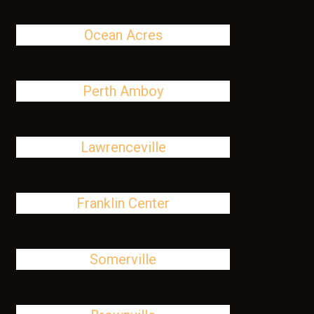
Ocean Acres
Perth Amboy
Lawrenceville
Franklin Center
Somerville