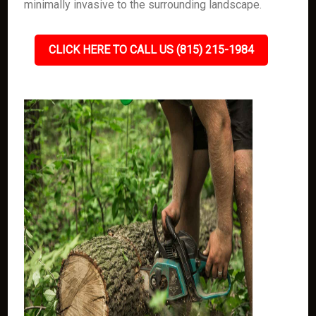
minimally invasive to the surrounding landscape.
CLICK HERE TO CALL US (815) 215-1984