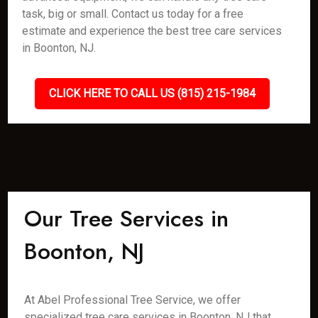
task, big or small. Contact us today for a free
estimate and experience the best tree care services
in Boonton, NJ.
CLICK HERE TO CALL US (815) 215-1984
Our Tree Services in
Boonton, NJ
At Abel Professional Tree Service, we offer
specialized tree care services in Boonton, NJ that