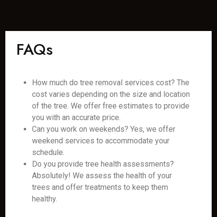
FAQs
How much do tree removal services cost? The
cost varies depending on the size and location
of the tree. We offer free estimates to provide
you with an accurate price.
Can you work on weekends? Yes, we offer
weekend services to accommodate your
schedule.
Do you provide tree health assessments?
Absolutely! We assess the health of your
trees and offer treatments to keep them
healthy.