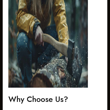
Why Choose Us?