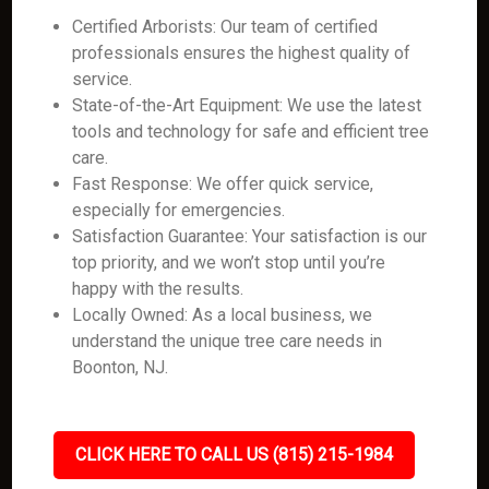
Certified Arborists: Our team of certified
professionals ensures the highest quality of
service.
State-of-the-Art Equipment: We use the latest
tools and technology for safe and efficient tree
care.
Fast Response: We offer quick service,
especially for emergencies.
Satisfaction Guarantee: Your satisfaction is our
top priority, and we won’t stop until you’re
happy with the results.
Locally Owned: As a local business, we
understand the unique tree care needs in
Boonton, NJ.
CLICK HERE TO CALL US (815) 215-1984