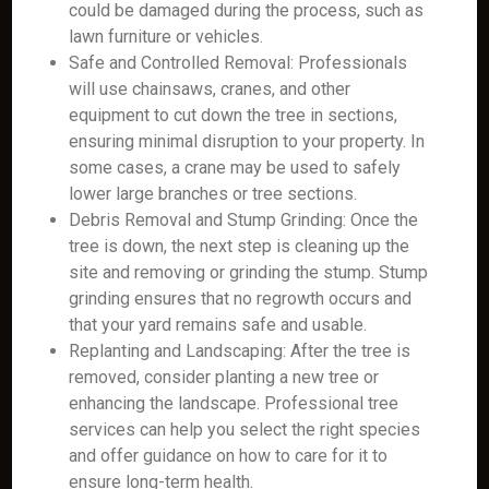
could be damaged during the process, such as
lawn furniture or vehicles.
Safe and Controlled Removal: Professionals
will use chainsaws, cranes, and other
equipment to cut down the tree in sections,
ensuring minimal disruption to your property. In
some cases, a crane may be used to safely
lower large branches or tree sections.
Debris Removal and Stump Grinding: Once the
tree is down, the next step is cleaning up the
site and removing or grinding the stump. Stump
grinding ensures that no regrowth occurs and
that your yard remains safe and usable.
Replanting and Landscaping: After the tree is
removed, consider planting a new tree or
enhancing the landscape. Professional tree
services can help you select the right species
and offer guidance on how to care for it to
ensure long-term health.