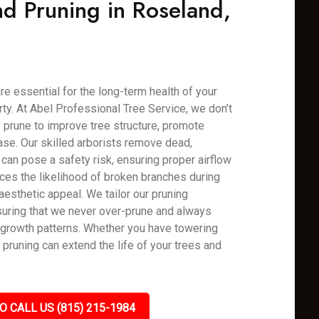
d Pruning in Roseland,
re essential for the long-term health of your
rty. At Abel Professional Tree Service, we don’t
 prune to improve tree structure, promote
ase. Our skilled arborists remove dead,
can pose a safety risk, ensuring proper airflow
uces the likelihood of broken branches during
aesthetic appeal. We tailor our pruning
uring that we never over-prune and always
y growth patterns. Whether you have towering
 pruning can extend the life of your trees and
O CALL US (815) 215-1984