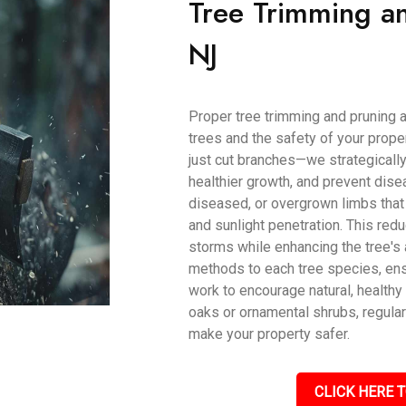
Tree Trimming an
NJ
Proper tree trimming and pruning a
trees and the safety of your prope
just cut branches—we strategically
healthier growth, and prevent dise
diseased, or overgrown limbs that 
and sunlight penetration. This red
storms while enhancing the tree's 
methods to each tree species, ens
work to encourage natural, health
oaks or ornamental shrubs, regular
make your property safer.
CLICK HERE T