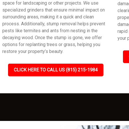
space for landscaping or other projects. We use
damag
specialized grinders that ensure minimal impact on
clear
surrounding areas, making it a quick and clean
prope
process. Additionally, stump removal helps prevent
damag
pests like termites and ants from nesting in the
rapid
decaying wood. Once the stump is gone, we offer
your 
options for replanting trees or grass, helping you
restore your property’s beauty.
CLICK HERE TO CALL US (815) 215-1984