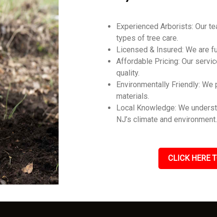
Experienced Arborists: Our tea
types of tree care.
Licensed & Insured: We are ful
Affordable Pricing: Our servic
quality.
Environmentally Friendly: We p
materials.
Local Knowledge: We understa
NJ’s climate and environment
CLICK HERE T