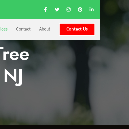
ices
Contact
About
Contact Us
Tree
 NJ