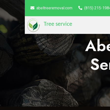
abeltreeremoval.com
(815) 215-198
Tree service
Abe
Se