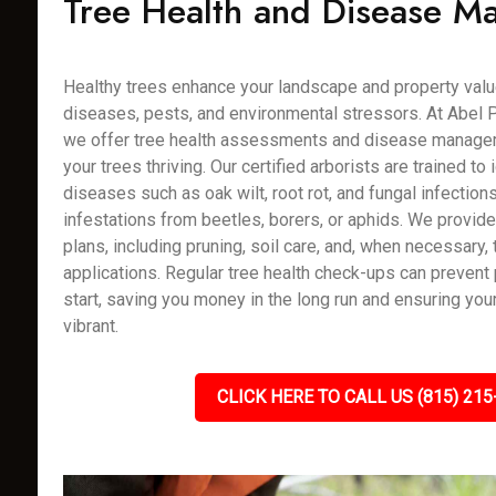
Tree Health and Disease 
Healthy trees enhance your landscape and property value
diseases, pests, and environmental stressors. At Abel P
we offer tree health assessments and disease manage
your trees thriving. Our certified arborists are trained to 
diseases such as oak wilt, root rot, and fungal infection
infestations from beetles, borers, or aphids. We provi
plans, including pruning, soil care, and, when necessary,
applications. Regular tree health check-ups can preven
start, saving you money in the long run and ensuring you
vibrant.
CLICK HERE TO CALL US (815) 215