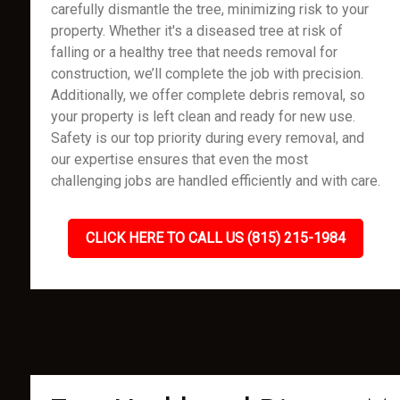
carefully dismantle the tree, minimizing risk to your
property. Whether it's a diseased tree at risk of
falling or a healthy tree that needs removal for
construction, we’ll complete the job with precision.
Additionally, we offer complete debris removal, so
your property is left clean and ready for new use.
Safety is our top priority during every removal, and
our expertise ensures that even the most
challenging jobs are handled efficiently and with care.
CLICK HERE TO CALL US (815) 215-1984