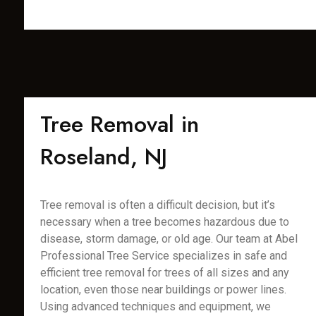
Tree Removal in
Roseland, NJ
Tree removal is often a difficult decision, but it’s
necessary when a tree becomes hazardous due to
disease, storm damage, or old age. Our team at Abel
Professional Tree Service specializes in safe and
efficient tree removal for trees of all sizes and any
location, even those near buildings or power lines.
Using advanced techniques and equipment, we