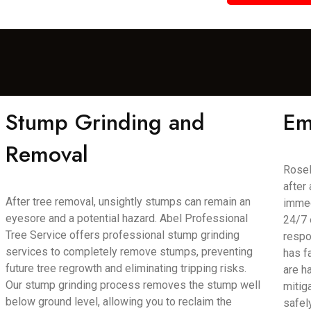
Stump Grinding and
Em
Removal
Rosel
after
After tree removal, unsightly stumps can remain an
immed
eyesore and a potential hazard. Abel Professional
24/7 
Tree Service offers professional stump grinding
respo
services to completely remove stumps, preventing
has f
future tree regrowth and eliminating tripping risks.
are h
Our stump grinding process removes the stump well
mitig
below ground level, allowing you to reclaim the
safel