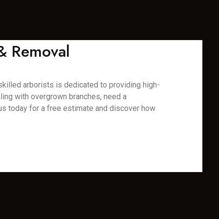
 & Removal
killed arborists is dedicated to providing high-
aling with overgrown branches, need a
us today for a free estimate and discover how