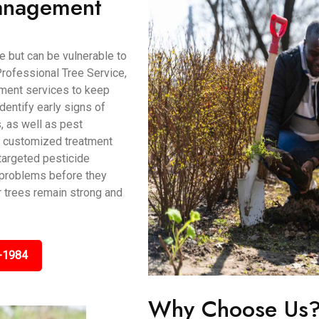
Management
 but can be vulnerable to
rofessional Tree Service,
ment services to keep
identify early signs of
s, as well as pest
de customized treatment
 targeted pesticide
t problems before they
r trees remain strong and
-1984
Why Choose Us