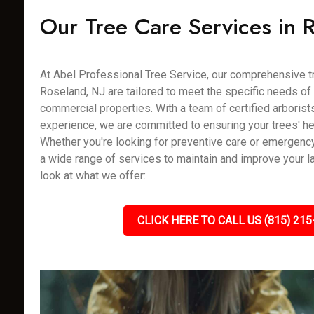
Our Tree Care Services in 
At Abel Professional Tree Service, our comprehensive tr
Roseland, NJ are tailored to meet the specific needs of 
commercial properties. With a team of certified arborist
experience, we are committed to ensuring your trees' hea
Whether you're looking for preventive care or emergenc
a wide range of services to maintain and improve your l
look at what we offer:
CLICK HERE TO CALL US (815) 215