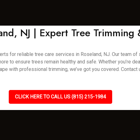
land, NJ | Expert Tree Trimming
rts for reliable tree care services in Roseland, NJ. Our team of s
 more to ensure trees remain healthy and safe. Whether you’re de
pe with professional trimming, we’ve got you covered. Contact 
CLICK HERE TO CALL US (815) 215-1984