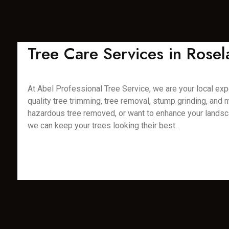
Tree Care Services in Rose
At Abel Professional Tree Service, we are your local expe
quality tree trimming, tree removal, stump grinding, and
hazardous tree removed, or want to enhance your landsca
we can keep your trees looking their best.