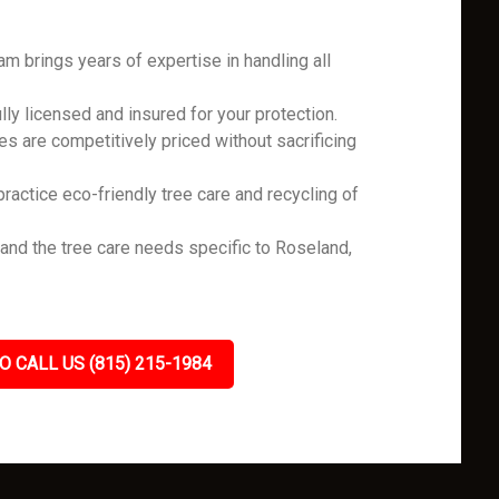
m brings years of expertise in handling all
ly licensed and insured for your protection.
es are competitively priced without sacrificing
ractice eco-friendly tree care and recycling of
nd the tree care needs specific to Roseland,
.
O CALL US (815) 215-1984