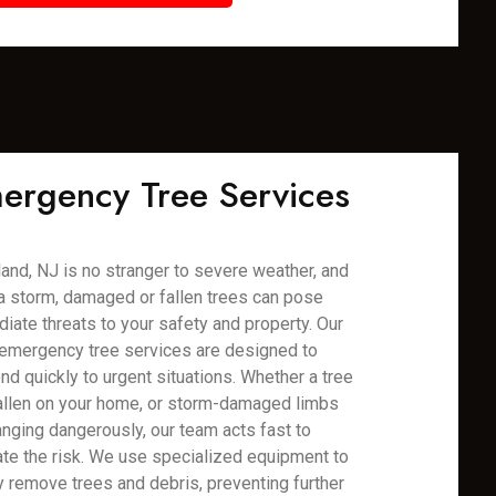
ergency Tree Services
and, NJ is no stranger to severe weather, and
 a storm, damaged or fallen trees can pose
iate threats to your safety and property. Our
emergency tree services are designed to
nd quickly to urgent situations. Whether a tree
allen on your home, or storm-damaged limbs
anging dangerously, our team acts fast to
ate the risk. We use specialized equipment to
y remove trees and debris, preventing further