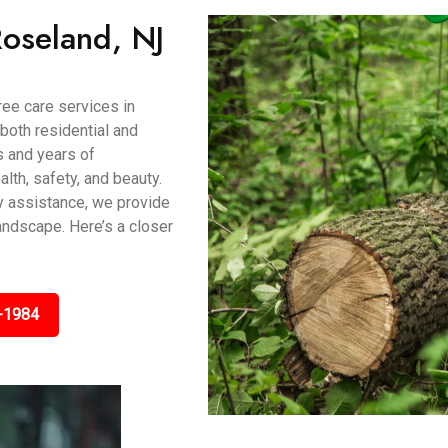
Roseland, NJ
ee care services in
both residential and
s and years of
lth, safety, and beauty.
y assistance, we provide
andscape. Here’s a closer
-1984