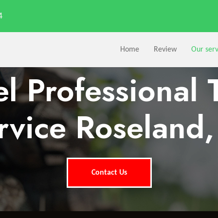
4
Home
Review
Our serv
l Professional 
rvice Roseland,
Contact Us