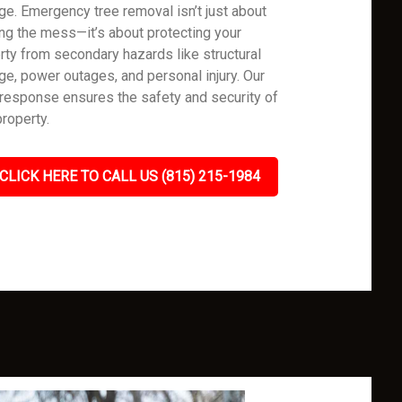
e. Emergency tree removal isn’t just about
ing the mess—it’s about protecting your
rty from secondary hazards like structural
e, power outages, and personal injury. Our
 response ensures the safety and security of
property.
CLICK HERE TO CALL US (815) 215-1984