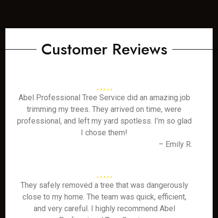
Customer Reviews
Abel Professional Tree Service did an amazing job
trimming my trees. They arrived on time, were
professional, and left my yard spotless. I’m so glad
I chose them!
– Emily R.
They safely removed a tree that was dangerously
close to my home. The team was quick, efficient,
and very careful. I highly recommend Abel