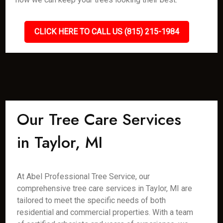
CLICK HERE TO CALL US (815) 215-1984
Our Tree Care Services
in Taylor, MI
At Abel Professional Tree Service, our
comprehensive tree care services in Taylor, MI are
tailored to meet the specific needs of both
residential and commercial properties. With a team