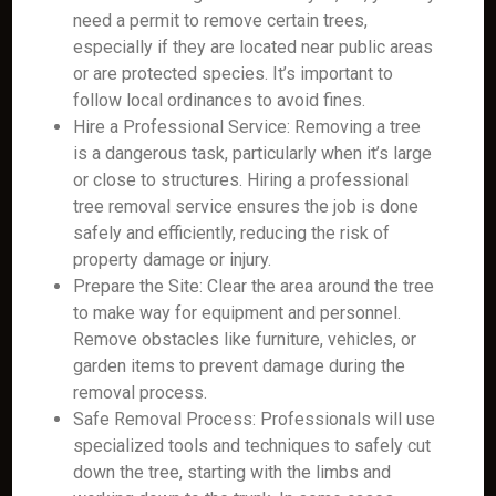
need a permit to remove certain trees,
especially if they are located near public areas
or are protected species. It’s important to
follow local ordinances to avoid fines.
Hire a Professional Service: Removing a tree
is a dangerous task, particularly when it’s large
or close to structures. Hiring a professional
tree removal service ensures the job is done
safely and efficiently, reducing the risk of
property damage or injury.
Prepare the Site: Clear the area around the tree
to make way for equipment and personnel.
Remove obstacles like furniture, vehicles, or
garden items to prevent damage during the
removal process.
Safe Removal Process: Professionals will use
specialized tools and techniques to safely cut
down the tree, starting with the limbs and