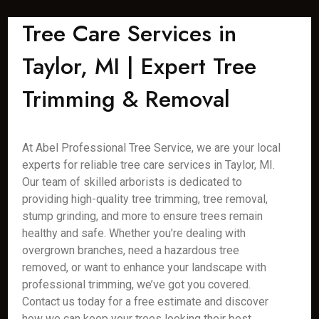
Tree Care Services in
Taylor, MI | Expert Tree
Trimming & Removal
At Abel Professional Tree Service, we are your local
experts for reliable tree care services in Taylor, MI.
Our team of skilled arborists is dedicated to
providing high-quality tree trimming, tree removal,
stump grinding, and more to ensure trees remain
healthy and safe. Whether you’re dealing with
overgrown branches, need a hazardous tree
removed, or want to enhance your landscape with
professional trimming, we’ve got you covered.
Contact us today for a free estimate and discover
how we can keep your trees looking their best.