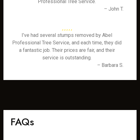
Professional Tree Service.
– John T.
I’ve had several stumps removed by Abel
Professional Tree Service, and each time, they did
a fantastic job. Their prices are fair, and their
service is outstanding.
– Barbara S.
FAQs