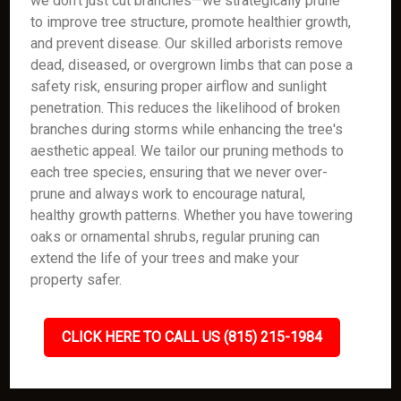
we don’t just cut branches—we strategically prune
to improve tree structure, promote healthier growth,
and prevent disease. Our skilled arborists remove
dead, diseased, or overgrown limbs that can pose a
safety risk, ensuring proper airflow and sunlight
penetration. This reduces the likelihood of broken
branches during storms while enhancing the tree's
aesthetic appeal. We tailor our pruning methods to
each tree species, ensuring that we never over-
prune and always work to encourage natural,
healthy growth patterns. Whether you have towering
oaks or ornamental shrubs, regular pruning can
extend the life of your trees and make your
property safer.
CLICK HERE TO CALL US (815) 215-1984