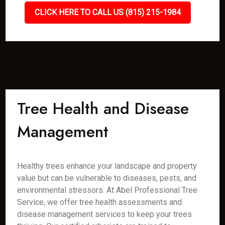
CLICK HERE TO CALL US (815) 215-1984
Tree Health and Disease
Management
Healthy trees enhance your landscape and property
value but can be vulnerable to diseases, pests, and
environmental stressors. At Abel Professional Tree
Service, we offer tree health assessments and
disease management services to keep your trees