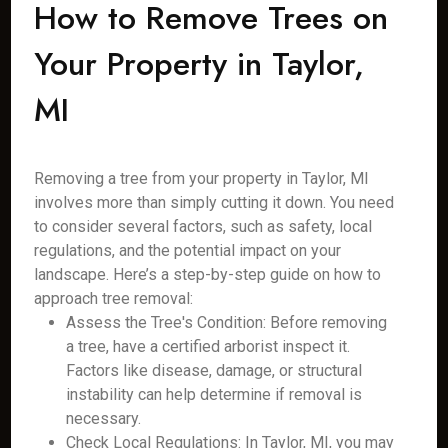
How to Remove Trees on
Your Property in Taylor,
MI
Removing a tree from your property in Taylor, MI
involves more than simply cutting it down. You need
to consider several factors, such as safety, local
regulations, and the potential impact on your
landscape. Here’s a step-by-step guide on how to
approach tree removal:
Assess the Tree's Condition: Before removing
a tree, have a certified arborist inspect it.
Factors like disease, damage, or structural
instability can help determine if removal is
necessary.
Check Local Regulations: In Taylor, MI, you may