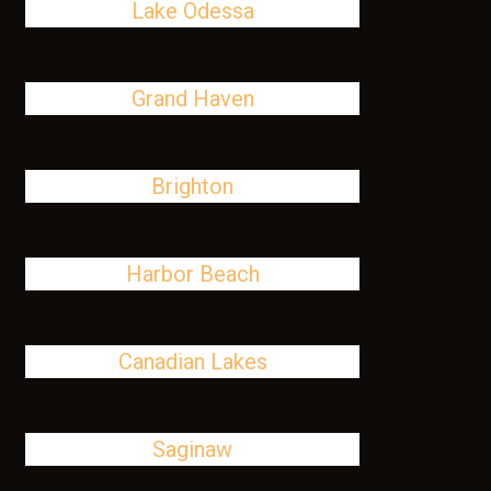
Lake Odessa
Grand Haven
Brighton
Harbor Beach
Canadian Lakes
Saginaw