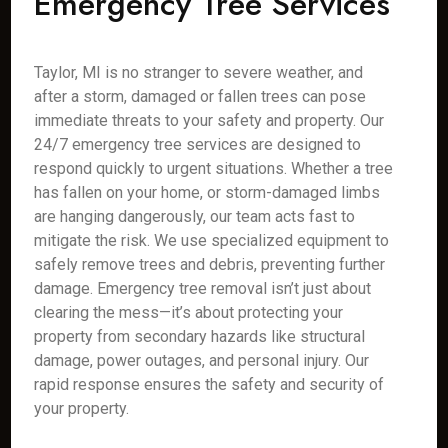
Emergency Tree Services
Taylor, MI is no stranger to severe weather, and
after a storm, damaged or fallen trees can pose
immediate threats to your safety and property. Our
24/7 emergency tree services are designed to
respond quickly to urgent situations. Whether a tree
has fallen on your home, or storm-damaged limbs
are hanging dangerously, our team acts fast to
mitigate the risk. We use specialized equipment to
safely remove trees and debris, preventing further
damage. Emergency tree removal isn’t just about
clearing the mess—it’s about protecting your
property from secondary hazards like structural
damage, power outages, and personal injury. Our
rapid response ensures the safety and security of
your property.