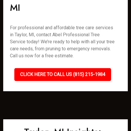
MI
For professional and affordable tree care services
in Taylor, MI, contact Abel Professional Tree
Service today! We’re ready to help with all your tree
care needs, from pruning to emergency removals.
Call us now for a free estimate.
CLICK HERE TO CALL US (815) 215-1984