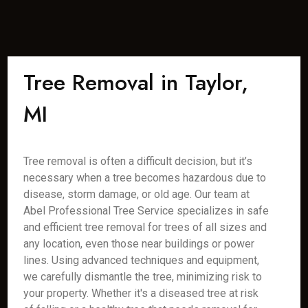
Tree Removal in Taylor,
MI
Tree removal is often a difficult decision, but it’s
necessary when a tree becomes hazardous due to
disease, storm damage, or old age. Our team at
Abel Professional Tree Service specializes in safe
and efficient tree removal for trees of all sizes and
any location, even those near buildings or power
lines. Using advanced techniques and equipment,
we carefully dismantle the tree, minimizing risk to
your property. Whether it's a diseased tree at risk