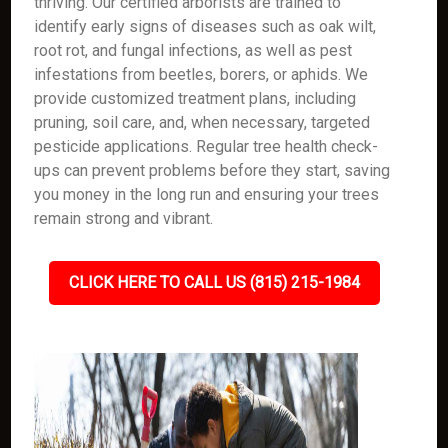
thriving. Our certified arborists are trained to
identify early signs of diseases such as oak wilt,
root rot, and fungal infections, as well as pest
infestations from beetles, borers, or aphids. We
provide customized treatment plans, including
pruning, soil care, and, when necessary, targeted
pesticide applications. Regular tree health check-
ups can prevent problems before they start, saving
you money in the long run and ensuring your trees
remain strong and vibrant.
CLICK HERE TO CALL US (815) 215-1984