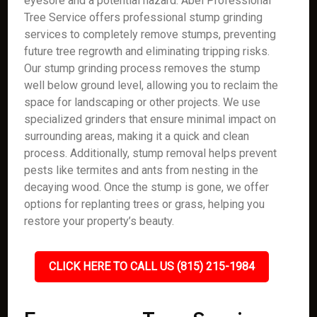
eyesore and a potential hazard. Abel Professional
Tree Service offers professional stump grinding
services to completely remove stumps, preventing
future tree regrowth and eliminating tripping risks.
Our stump grinding process removes the stump
well below ground level, allowing you to reclaim the
space for landscaping or other projects. We use
specialized grinders that ensure minimal impact on
surrounding areas, making it a quick and clean
process. Additionally, stump removal helps prevent
pests like termites and ants from nesting in the
decaying wood. Once the stump is gone, we offer
options for replanting trees or grass, helping you
restore your property’s beauty.
CLICK HERE TO CALL US (815) 215-1984