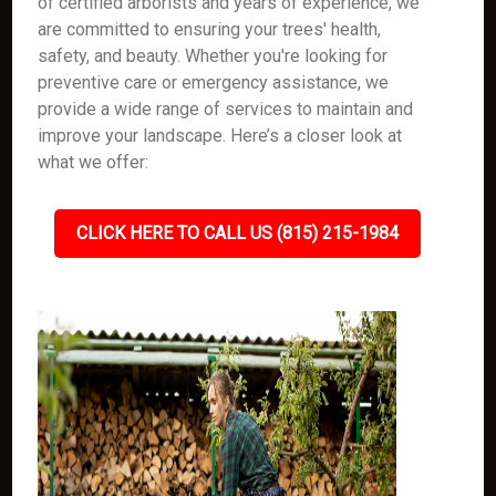
of certified arborists and years of experience, we
are committed to ensuring your trees' health,
safety, and beauty. Whether you're looking for
preventive care or emergency assistance, we
provide a wide range of services to maintain and
improve your landscape. Here’s a closer look at
what we offer:
CLICK HERE TO CALL US (815) 215-1984