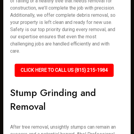
of falling or a healthy tree that needs removal for
construction, we’ll complete the job with precision.
Additionally, we offer complete debris removal, so
your property is left clean and ready for new use.
Safety is our top priority during every removal, and
our expertise ensures that even the most
challenging jobs are handled efficiently and with
care.
CLICK HERE TO CALL US (815) 215-1984
Stump Grinding and
Removal
After tree removal, unsightly stumps can remain an