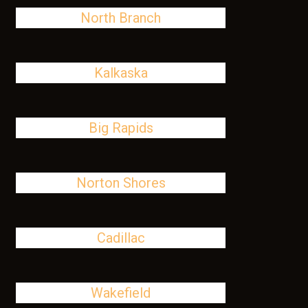
North Branch
Kalkaska
Big Rapids
Norton Shores
Cadillac
Wakefield