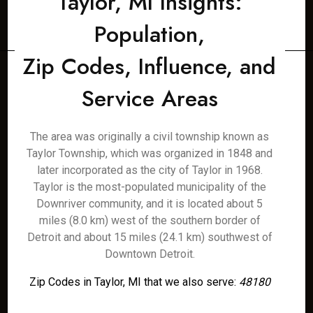
Taylor, MI Insights:
Population,
Zip Codes, Influence, and
Service Areas
The area was originally a civil township known as
Taylor Township, which was organized in 1848 and
later incorporated as the city of Taylor in 1968.
Taylor is the most-populated municipality of the
Downriver community, and it is located about 5
miles (8.0 km) west of the southern border of
Detroit and about 15 miles (24.1 km) southwest of
Downtown Detroit.
Zip Codes in Taylor, MI that we also serve:
48180