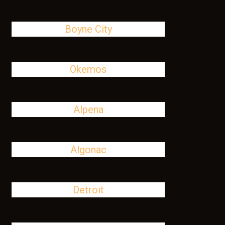
Boyne City
Okemos
Alpena
Algonac
Detroit