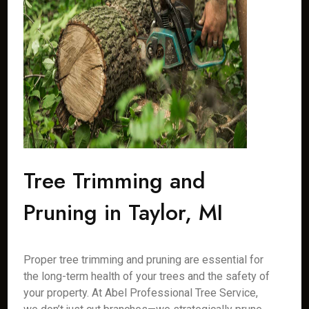
Tree Trimming and
Pruning in Taylor, MI
Proper tree trimming and pruning are essential for
the long-term health of your trees and the safety of
your property. At Abel Professional Tree Service,