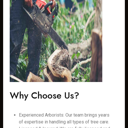
Why Choose Us?
Experienced Arborists: Our team brings years
of expertise in handling all types of tree care.