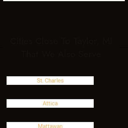
Cities Close To Taylor, MI
That We Also Serve
St. Charles
Attica
Mattawan