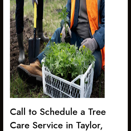
Call to Schedule a Tree
Care Service in Taylor,