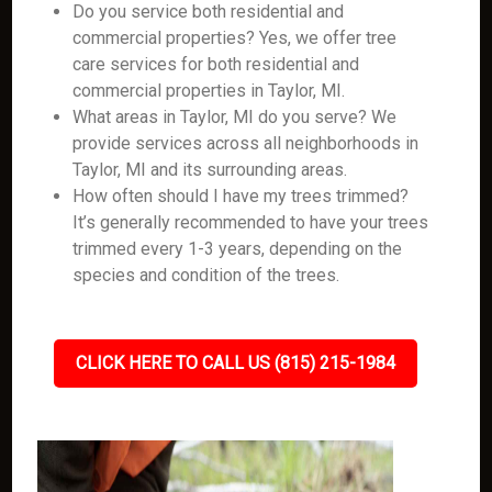
Do you service both residential and
commercial properties? Yes, we offer tree
care services for both residential and
commercial properties in Taylor, MI.
What areas in Taylor, MI do you serve? We
provide services across all neighborhoods in
Taylor, MI and its surrounding areas.
How often should I have my trees trimmed?
It’s generally recommended to have your trees
trimmed every 1-3 years, depending on the
species and condition of the trees.
CLICK HERE TO CALL US (815) 215-1984