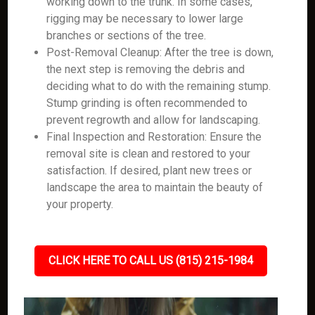
working down to the trunk. In some cases,
rigging may be necessary to lower large
branches or sections of the tree.
Post-Removal Cleanup: After the tree is down,
the next step is removing the debris and
deciding what to do with the remaining stump.
Stump grinding is often recommended to
prevent regrowth and allow for landscaping.
Final Inspection and Restoration: Ensure the
removal site is clean and restored to your
satisfaction. If desired, plant new trees or
landscape the area to maintain the beauty of
your property.
CLICK HERE TO CALL US (815) 215-1984