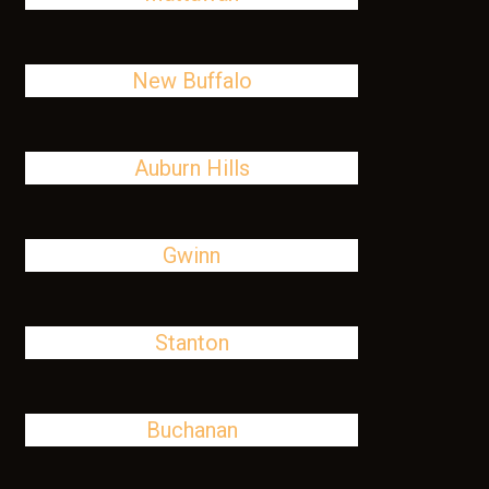
New Buffalo
Auburn Hills
Gwinn
Stanton
Buchanan