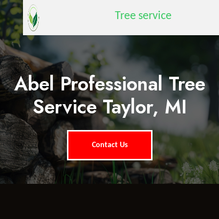
Tree service
Abel Professional Tree
Service Taylor, MI
Contact Us