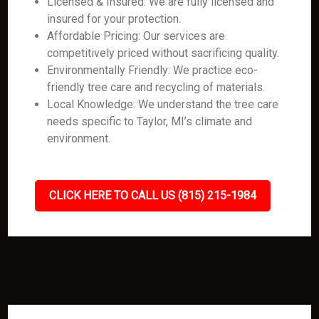
Licensed & Insured: We are fully licensed and
insured for your protection.
Affordable Pricing: Our services are
competitively priced without sacrificing quality.
Environmentally Friendly: We practice eco-
friendly tree care and recycling of materials.
Local Knowledge: We understand the tree care
needs specific to Taylor, MI’s climate and
environment.
CLICK HERE TO CALL US (815) 215-1984